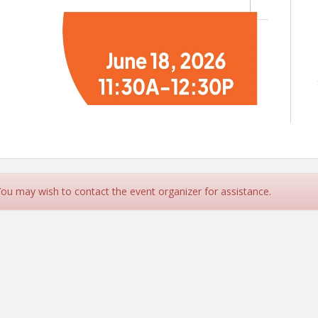
 You may wish to contact the event organizer for assistance.