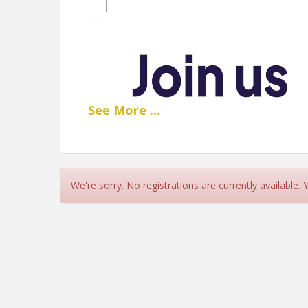
See
More
...
We're sorry. No registrations are currently available.