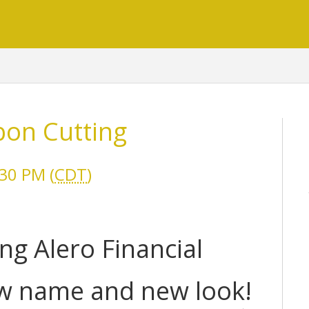
bon Cutting
30 PM (
CDT
)
ing Alero Financial
ew name and new look!