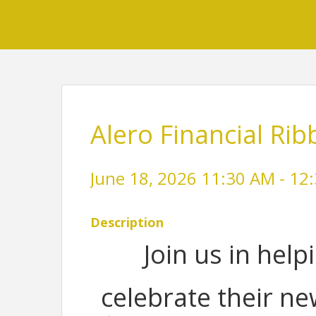
Alero Financial Rib
June 18, 2026 11:30 AM - 12:
Description
Join us in help
celebrate their n