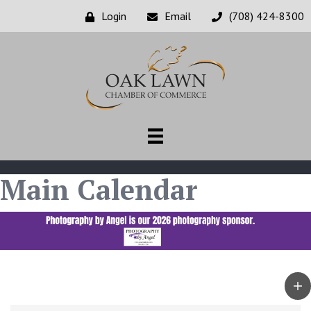
Login
Email
(708) 424-8300
Main Calendar