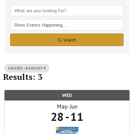
Search
6/9/2025 - 6/10/2025
Results: 3
WED
May
Jun
28
11