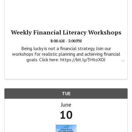
Weekly Financial Literacy Workshops
8:00 AM - 5:00 PM
Being lucky is not a financial strategy. Join our
workshops for realistic planning and achieving financial
goals. Click here: https://bit.ly/3HtoXOJ
https://wsbcampaign.com/krystlealejos/workshops
#savingyourfuture #financialliteracy #iamwsb
TUE
June
10