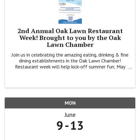
2nd Annual Oak Lawn Restaurant
Week! Brought to you by the Oak
Lawn Chamber
Join us in celebrating the amazing eating, drinking & fine
dining establishments in the Oak Lawn Chamber!
Restaurant week will help kick-off summer fun; May
28th-June 11th.
MON
June
9
13