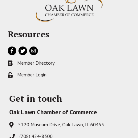
Resources
Facebook
Twitter
Instagram
Member Directory
Business card icon
Member Login
Lock icon
Get in touch
Oak Lawn Chamber of Commerce
5120 Museum Drive, Oak Lawn, IL 60453
Address & Map
(708) 424-8300
Phone icon