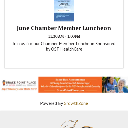
June Chamber Member Luncheon
11:30 AM - 1:00 PM
Join us for our Chamber Member Luncheon Sponsored
by OSF HealthCare
Powered By
GrowthZone