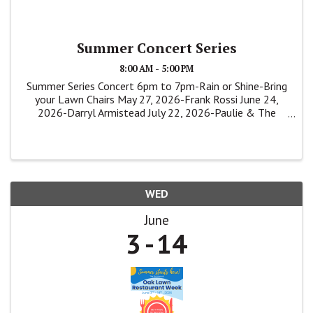
Summer Concert Series
8:00 AM - 5:00 PM
Summer Series Concert 6pm to 7pm-Rain or Shine-Bring
your Lawn Chairs May 27, 2026-Frank Rossi June 24,
2026-Darryl Armistead July 22, 2026-Paulie & The
Shakers
WED
June
3
14