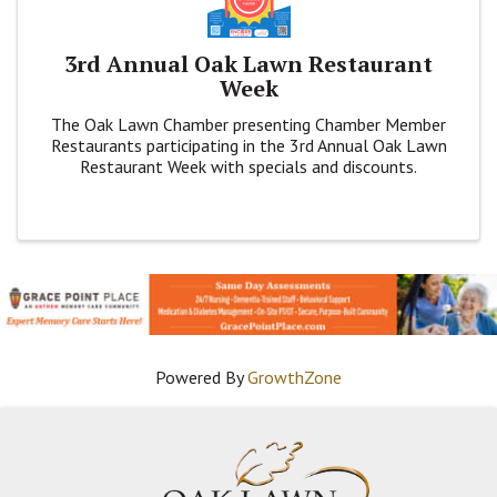
3rd Annual Oak Lawn Restaurant
Week
The Oak Lawn Chamber presenting Chamber Member
Restaurants participating in the 3rd Annual Oak Lawn
Restaurant Week with specials and discounts.
Powered By
GrowthZone