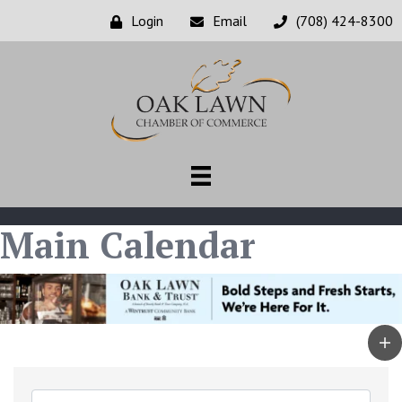
Login
Email
(708) 424-8300
Main Calendar