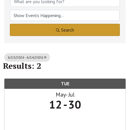
Search
6/13/2026 - 6/14/2026
Results: 2
TUE
May
Jul
12
30