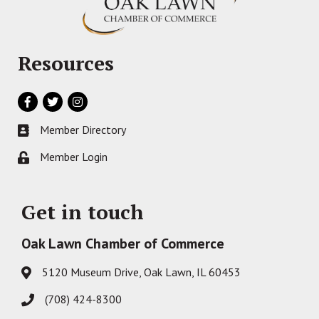
Resources
Facebook
Twitter
Instagram
Member Directory
Business card icon
Member Login
Lock icon
Get in touch
Oak Lawn Chamber of Commerce
5120 Museum Drive, Oak Lawn, IL 60453
Address & Map
(708) 424-8300
Phone icon