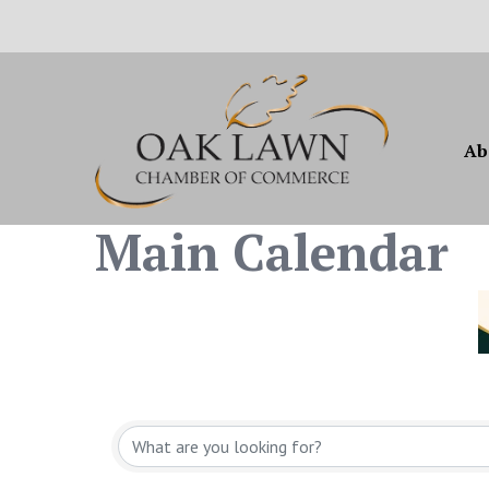
Ab
Main Calendar