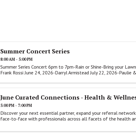
Summer Concert Series
8:00 AM - 5:00 PM
Summer Series Concert 6pm to 7pm-Rain or Shine-Bring your Lawn
Frank Rossi June 24, 2026-Darryl Armistead July 22, 2026-Paulie 
June Curated Connections - Health & Wellne
5:00 PM - 7:00 PM
Discover your next essential partner, expand your referral network
face-to-face with professionals across all facets of the health a