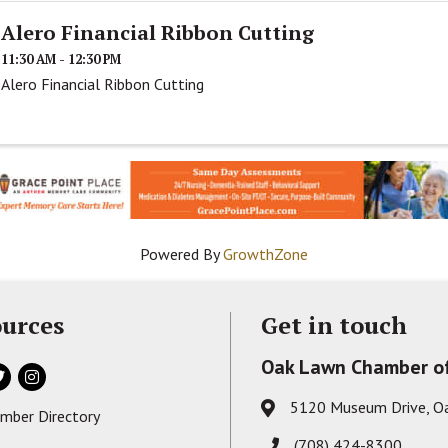
Alero Financial Ribbon Cutting
11:30 AM - 12:30 PM
Alero Financial Ribbon Cutting
Powered By
GrowthZone
urces
Get in touch
Oak Lawn Chamber o
ok
itter
Instagram
5120 Museum Drive, O
Address & Map
mber Directory
s card icon
(708) 424-8300
Phone icon