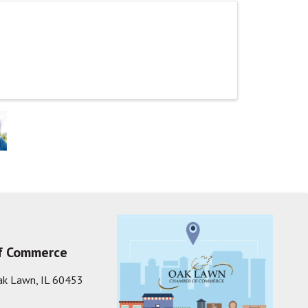
f Commerce
ak Lawn, IL 60453