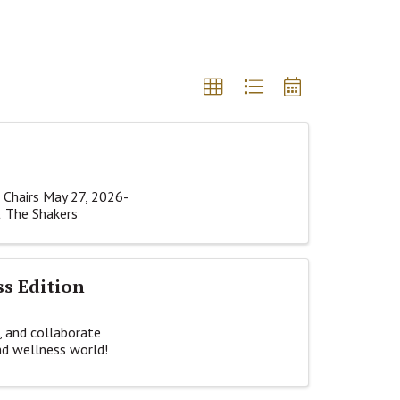
 Chairs May 27, 2026-
& The Shakers
ss Edition
, and collaborate
nd wellness world!