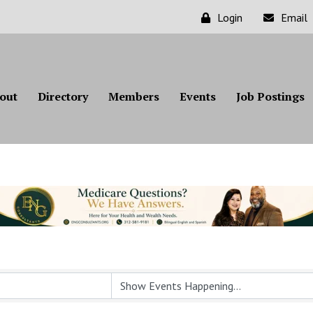
Login
Email
out
Directory
Members
Events
Job Postings