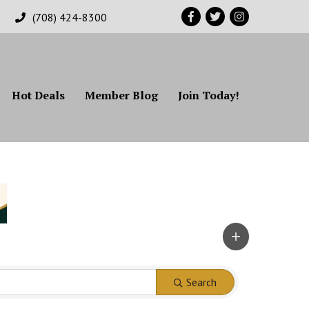
Facebook
Twitter
Instagram
(708) 424-8300
Hot Deals
Member Blog
Join Today!
Search