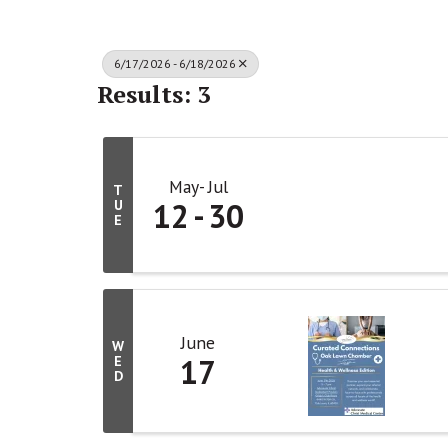
6/17/2026 - 6/18/2026
Results: 3
May
Jul
T
12
30
U
E
June
W
17
E
D