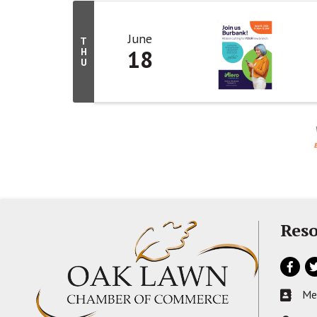
June
T
18
H
U
Reso
Facebo
Tw
Me
Busines