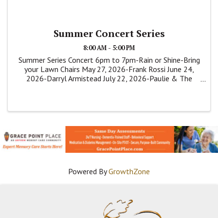
Summer Concert Series
8:00 AM - 5:00 PM
Summer Series Concert 6pm to 7pm-Rain or Shine-Bring
your Lawn Chairs May 27, 2026-Frank Rossi June 24,
2026-Darryl Armistead July 22, 2026-Paulie & The
Shakers
Powered By
GrowthZone