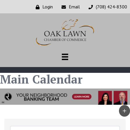
Login
Email
(708) 424-8300
Main Calendar