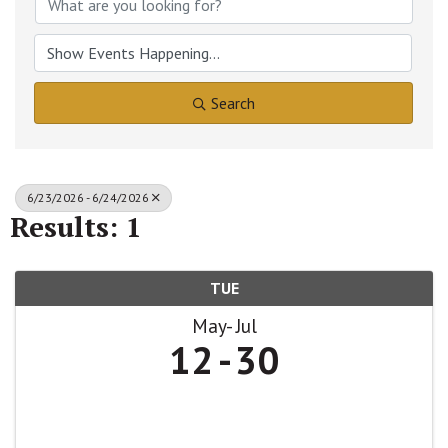
Search
6/23/2026 - 6/24/2026
Results: 1
TUE
May
Jul
12
30