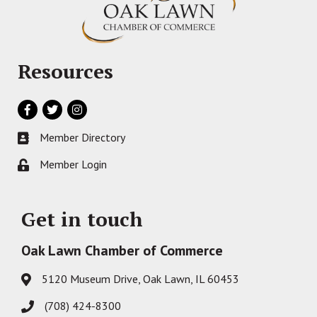
Resources
Facebook
Twitter
Instagram
Member Directory
Business card icon
Member Login
Lock icon
Get in touch
Oak Lawn Chamber of Commerce
5120 Museum Drive, Oak Lawn, IL 60453
Address & Map
(708) 424-8300
Phone icon