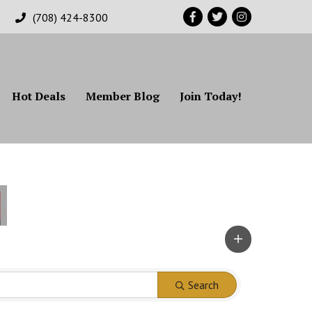
Facebook
Twitter
Instagram
(708) 424-8300
Hot Deals
Member Blog
Join Today!
Search