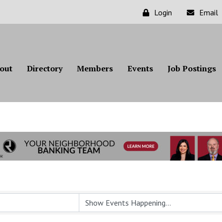
Login
Email
out
Directory
Members
Events
Job Postings