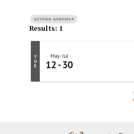
6/27/2026 - 6/28/2026
Results: 1
May
Jul
T
12
30
U
E