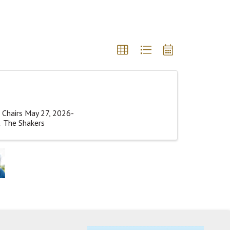
 Chairs May 27, 2026-
& The Shakers