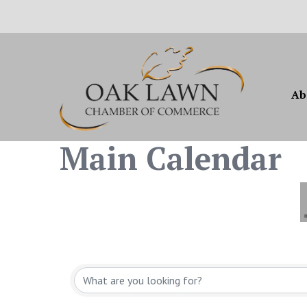
Ab
Main Calendar