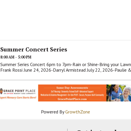
Summer Concert Series
8:00 AM - 5:00 PM
Summer Series Concert 6pm to 7pm-Rain or Shine-Bring your Lawn
Frank Rossi June 24, 2026-Darryl Armistead July 22, 2026-Paulie 
Powered By
GrowthZone