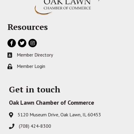
Resources
Facebook
Twitter
Instagram
Member Directory
Business card icon
Member Login
Lock icon
Get in touch
Oak Lawn Chamber of Commerce
5120 Museum Drive, Oak Lawn, IL 60453
Address & Map
(708) 424-8300
Phone icon