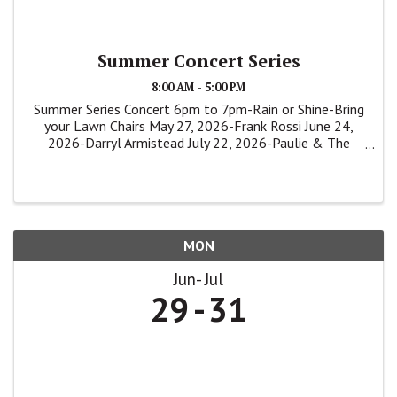
Summer Concert Series
8:00 AM - 5:00 PM
Summer Series Concert 6pm to 7pm-Rain or Shine-Bring
your Lawn Chairs May 27, 2026-Frank Rossi June 24,
2026-Darryl Armistead July 22, 2026-Paulie & The
Shakers
MON
Jun
Jul
29
31