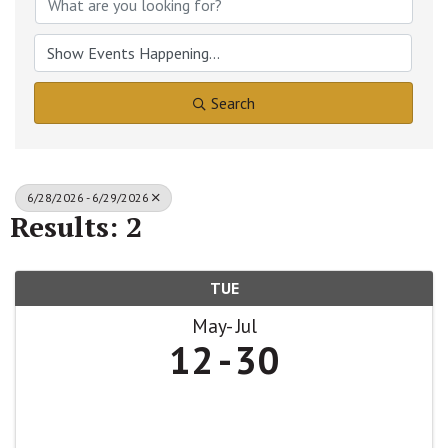
Search
6/28/2026 - 6/29/2026
Results: 2
TUE
May
Jul
12
30