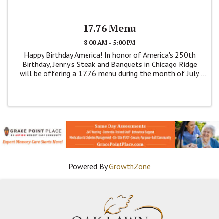
17.76 Menu
8:00 AM - 5:00 PM
Happy Birthday America! In honor of America's 250th
Birthday, Jenny's Steak and Banquets in Chicago Ridge
will be offering a 17.76 menu during the month of July.
This is a dine menu. Items are on this price fixed menu
are; Breaded Pork Tenderloin, ...
Powered By
GrowthZone