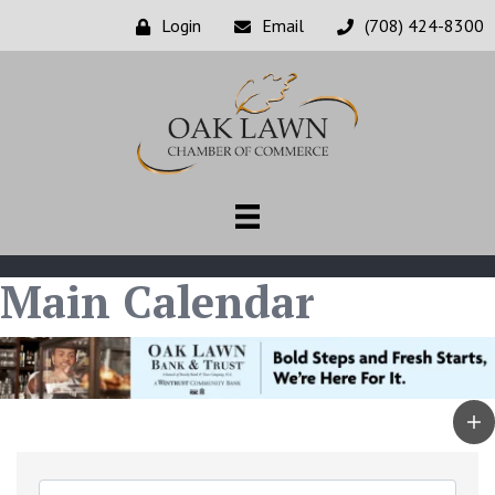
Login
Email
(708) 424-8300
Main Calendar