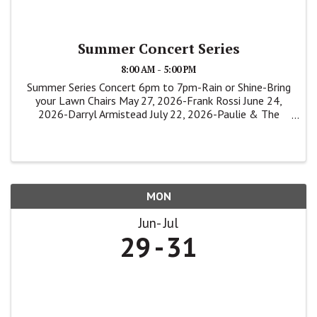
Summer Concert Series
8:00 AM - 5:00 PM
Summer Series Concert 6pm to 7pm-Rain or Shine-Bring
your Lawn Chairs May 27, 2026-Frank Rossi June 24,
2026-Darryl Armistead July 22, 2026-Paulie & The
Shakers
MON
Jun
Jul
29
31