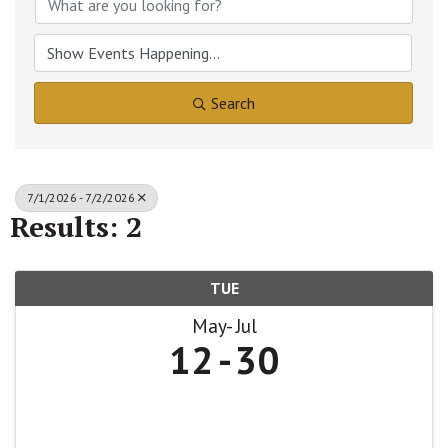
Search
7/1/2026 - 7/2/2026
Results: 2
TUE
May
Jul
12
30