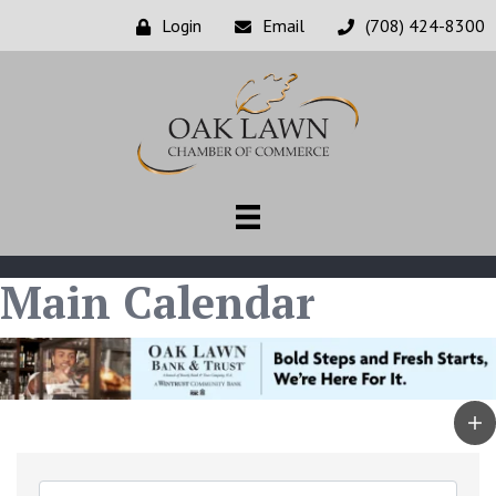
Login
Email
(708) 424-8300
Main Calendar