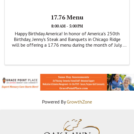
17.76 Menu
8:00 AM - 5:00 PM
Happy Birthday America! In honor of America's 250th
Birthday, Jenny's Steak and Banquets in Chicago Ridge
will be offering a 17.76 menu during the month of July.
This is a dine menu. Items are on this price fixed menu
are; Breaded Pork Tenderloin, ...
Powered By
GrowthZone