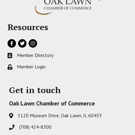
Resources
Facebook
Twitter
Instagram
Member Directory
Business card icon
Member Login
Lock icon
Get in touch
Oak Lawn Chamber of Commerce
5120 Museum Drive, Oak Lawn, IL 60453
Address & Map
(708) 424-8300
Phone icon