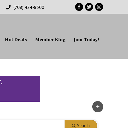
Facebook
Twitter
Instagram
(708) 424-8300
Hot Deals
Member Blog
Join Today!
Search