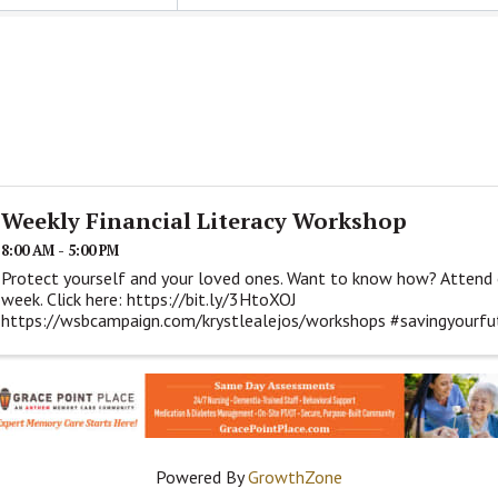
Weekly Financial Literacy Workshop
8:00 AM - 5:00 PM
Protect yourself and your loved ones. Want to know how? Attend 
week. Click here: https://bit.ly/3HtoXOJ
https://wsbcampaign.com/krystlealejos/workshops #savingyourfutu
#iamwsb
Powered By
GrowthZone