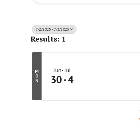
7/2/2025 - 7/3/2025
Results: 1
Jun
Jul
M
30
4
O
N