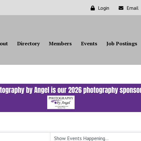
Login
Email
out
Directory
Members
Events
Job Postings