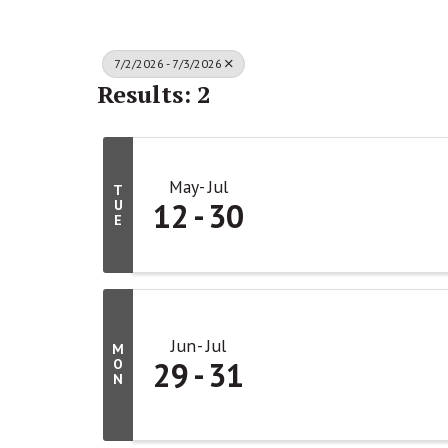
7/2/2026 - 7/3/2026
Results: 2
May
Jul
T
12
30
U
E
Jun
Jul
M
29
31
O
N