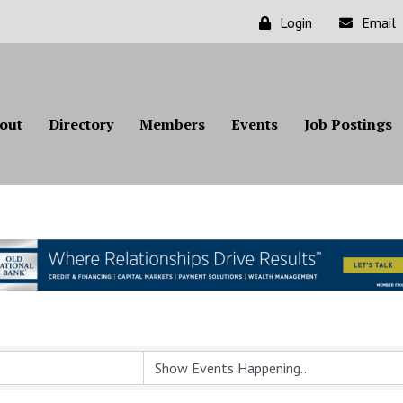
Login
Email
out
Directory
Members
Events
Job Postings