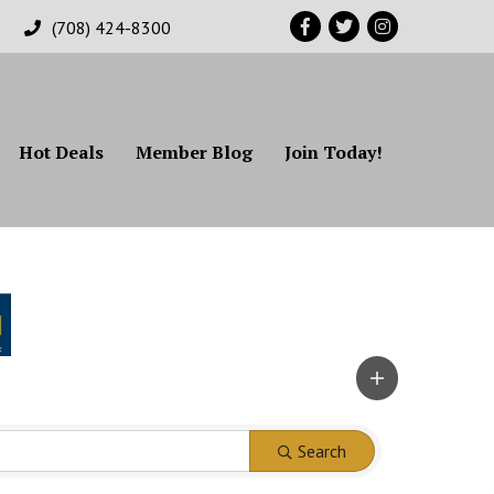
Facebook
Twitter
Instagram
(708) 424-8300
Hot Deals
Member Blog
Join Today!
Search