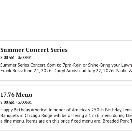
Summer Concert Series
8:00 AM - 5:00 PM
Summer Series Concert 6pm to 7pm-Rain or Shine-Bring your Lawn
Frank Rossi June 24, 2026-Darryl Armistead July 22, 2026-Paulie 
17.76 Menu
8:00 AM - 5:00 PM
Happy Birthday America! In honor of America's 250th Birthday, Jenn
Banquets in Chicago Ridge will be offering a 17.76 menu during the
a dine menu. Items are on this price fixed menu are; Breaded Pork Te