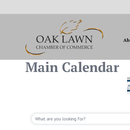
Ab
Main Calendar