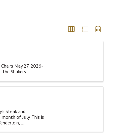
 Chairs May 27, 2026-
& The Shakers
y's Steak and
 month of July. This is
nderloin, ...