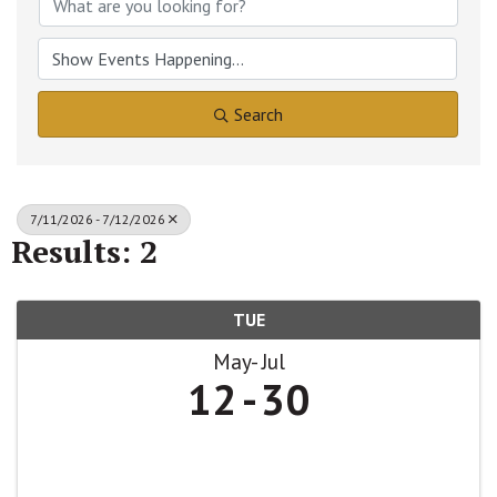
Search
7/11/2026 - 7/12/2026
Results: 2
TUE
May
Jul
12
30