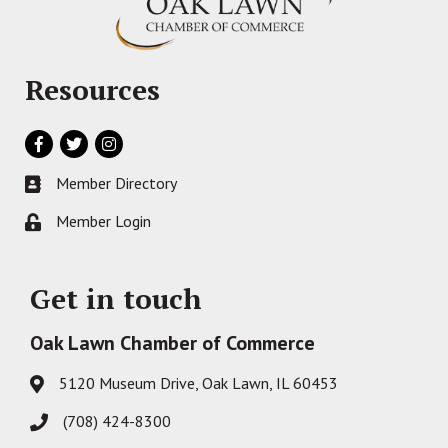
Resources
Facebook
Twitter
Instagram
Member Directory
Business card icon
Member Login
Lock icon
Get in touch
Oak Lawn Chamber of Commerce
5120 Museum Drive, Oak Lawn, IL 60453
Address & Map
(708) 424-8300
Phone icon