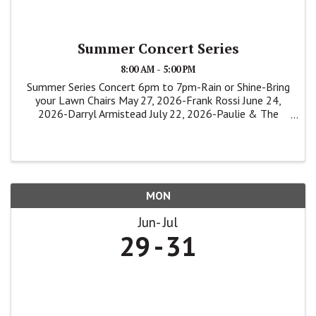
Summer Concert Series
8:00 AM - 5:00 PM
Summer Series Concert 6pm to 7pm-Rain or Shine-Bring
your Lawn Chairs May 27, 2026-Frank Rossi June 24,
2026-Darryl Armistead July 22, 2026-Paulie & The
Shakers
MON
Jun
Jul
29
31