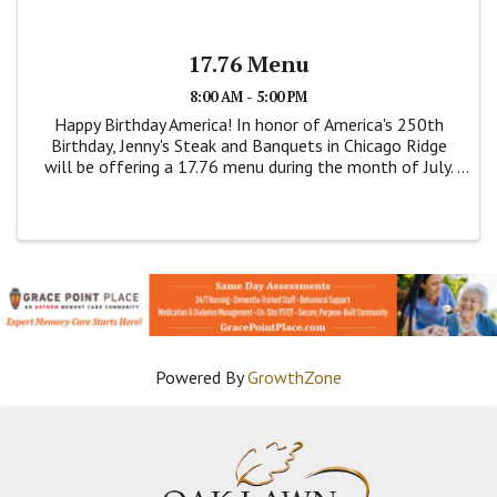
17.76 Menu
8:00 AM - 5:00 PM
Happy Birthday America! In honor of America's 250th
Birthday, Jenny's Steak and Banquets in Chicago Ridge
will be offering a 17.76 menu during the month of July.
This is a dine menu. Items are on this price fixed menu
are; Breaded Pork Tenderloin, ...
Powered By
GrowthZone