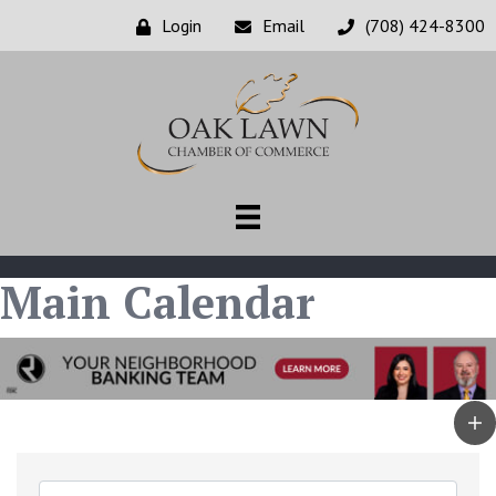
Login
Email
(708) 424-8300
Main Calendar