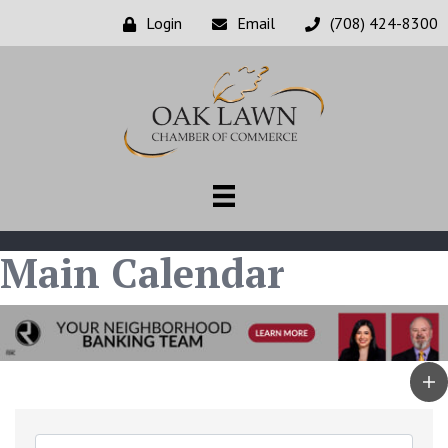
Login
Email
(708) 424-8300
Main Calendar