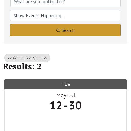
Search
7/16/2026 - 7/17/2026
Results: 2
TUE
May
Jul
12
30