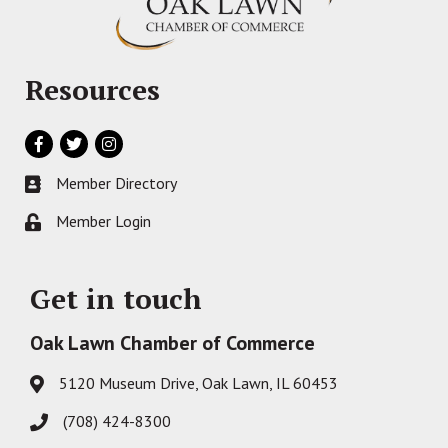
Resources
Facebook
Twitter
Instagram
Member Directory
Business card icon
Member Login
Lock icon
Get in touch
Oak Lawn Chamber of Commerce
5120 Museum Drive, Oak Lawn, IL 60453
Address & Map
(708) 424-8300
Phone icon