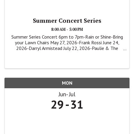
Summer Concert Series
8:00 AM - 5:00 PM
Summer Series Concert 6pm to 7pm-Rain or Shine-Bring
your Lawn Chairs May 27, 2026-Frank Rossi June 24,
2026-Darryl Armistead July 22, 2026-Paulie & The
Shakers
MON
Jun
Jul
29
31