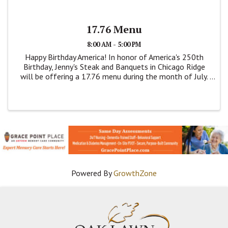
17.76 Menu
8:00 AM - 5:00 PM
Happy Birthday America! In honor of America's 250th
Birthday, Jenny's Steak and Banquets in Chicago Ridge
will be offering a 17.76 menu during the month of July.
This is a dine menu. Items are on this price fixed menu
are; Breaded Pork Tenderloin, ...
Powered By
GrowthZone