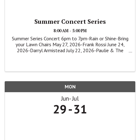
Summer Concert Series
8:00 AM - 5:00 PM
Summer Series Concert 6pm to 7pm-Rain or Shine-Bring
your Lawn Chairs May 27, 2026-Frank Rossi June 24,
2026-Darryl Armistead July 22, 2026-Paulie & The
Shakers
MON
Jun
Jul
29
31