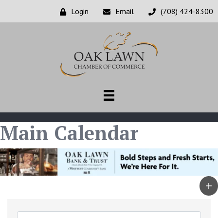
Login
Email
(708) 424-8300
Main Calendar