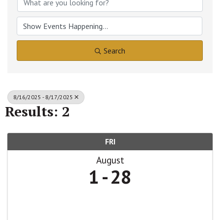
Search
8/16/2025 - 8/17/2025
Results: 2
FRI
August
1
28