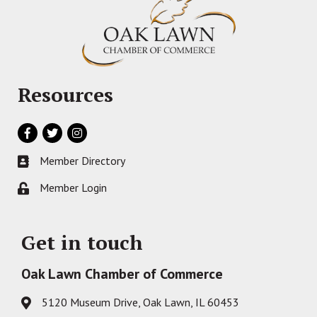
Resources
Facebook
Twitter
Instagram
Member Directory
Business card icon
Member Login
Lock icon
Get in touch
Oak Lawn Chamber of Commerce
5120 Museum Drive, Oak Lawn, IL 60453
Address & Map