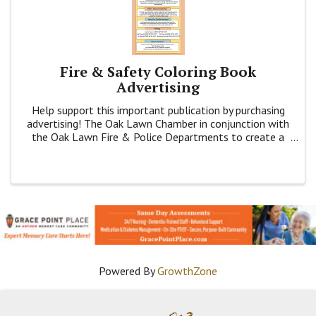
Fire & Safety Coloring Book
Advertising
Help support this important publication by purchasing
advertising! The Oak Lawn Chamber in conjunction with
the Oak Lawn Fire & Police Departments to create a
coloring book to inform K - 4th grade families about
Fire & Public Safety.
Powered By
GrowthZone