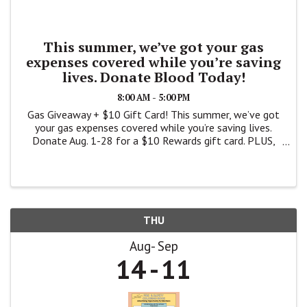
This summer, we’ve got your gas
expenses covered while you’re saving
lives. Donate Blood Today!
8:00 AM - 5:00 PM
Gas Giveaway + $10 Gift Card! This summer, we’ve got
your gas expenses covered while you’re saving lives.
Donate Aug. 1-28 for a $10 Rewards gift card. PLUS,
you’ll be entered for a chance to win one of three
$10,000 gift cards – ...
THU
Aug
Sep
14
11