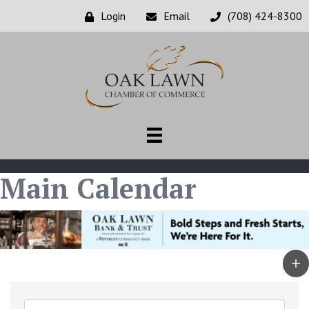
Login
Email
(708) 424-8300
Main Calendar