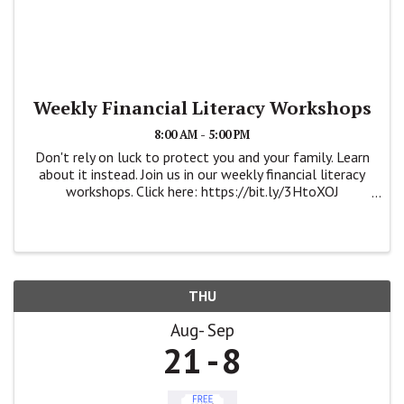
Weekly Financial Literacy Workshops
8:00 AM - 5:00 PM
Don't rely on luck to protect you and your family. Learn
about it instead. Join us in our weekly financial literacy
workshops. Click here: https://bit.ly/3HtoXOJ
https://wsbcampaign.com/krystlealejos/workshops
#savingyourfuture #financialliteracy ...
THU
Aug
Sep
21
8