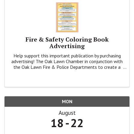
Fire & Safety Coloring Book
Advertising
Help support this important publication by purchasing
advertising! The Oak Lawn Chamber in conjunction with
the Oak Lawn Fire & Police Departments to create a
coloring book to inform K - 4th grade families about
Fire & Public Safety.
MON
August
18
22