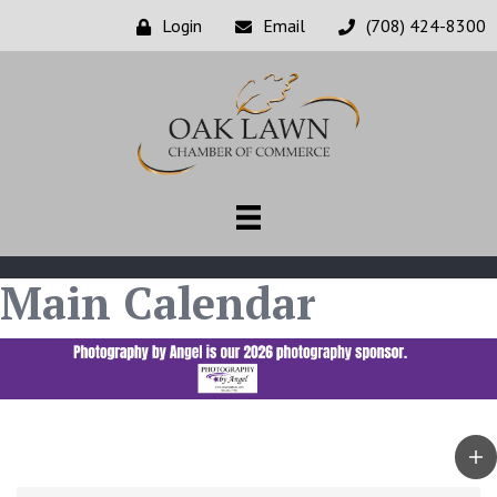
Login
Email
(708) 424-8300
Main Calendar