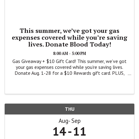
This summer, we’ve got your gas
expenses covered while you’re saving
lives. Donate Blood Today!
8:00 AM - 5:00 PM
Gas Giveaway + $10 Gift Card! This summer, we’ve got
your gas expenses covered while you’re saving lives.
Donate Aug. 1-28 for a $10 Rewards gift card. PLUS,
you’ll be entered for a chance to win one of three
$10,000 gift cards – ...
THU
Aug
Sep
14
11