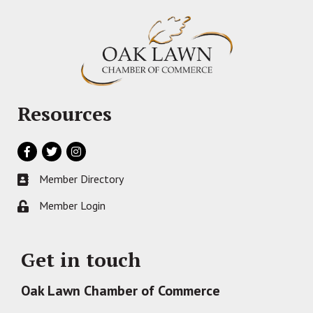
Resources
Facebook
Twitter
Instagram
Member Directory
Business card icon
Member Login
Lock icon
Get in touch
Oak Lawn Chamber of Commerce