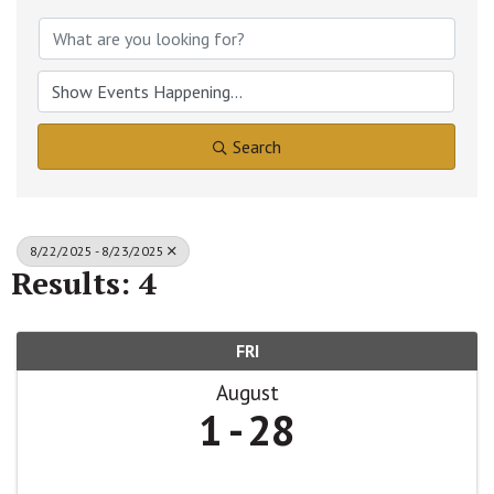
Search
8/22/2025 - 8/23/2025
Results: 4
FRI
August
1
28