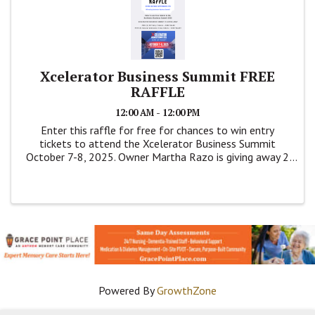
Xcelerator Business Summit FREE
RAFFLE
12:00 AM - 12:00 PM
Enter this raffle for free for chances to win entry
tickets to attend the Xcelerator Business Summit
October 7-8, 2025. Owner Martha Razo is giving away 2
VIP Entry Tickets ($880 value) and 5 General Admission
Tickets ($238 value).
Powered By
GrowthZone