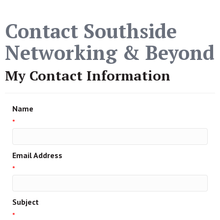
Contact Southside
Networking & Beyond
My Contact Information
Name
*
Email Address
*
Subject
*