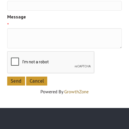
Message
*
Powered By
GrowthZone