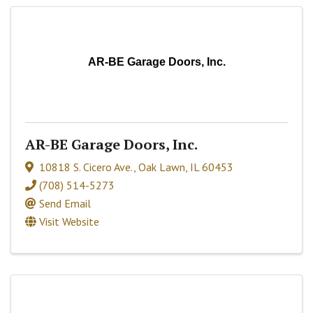
AR-BE Garage Doors, Inc.
AR-BE Garage Doors, Inc.
10818 S. Cicero Ave.
,
Oak Lawn
,
IL
60453
(708) 514-5273
Send Email
Visit Website