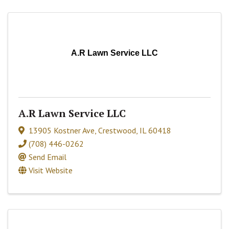
A.R Lawn Service LLC
A.R Lawn Service LLC
13905 Kostner Ave
,
Crestwood
,
IL
60418
(708) 446-0262
Send Email
Visit Website