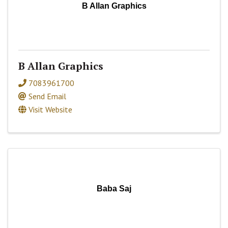
B Allan Graphics
B Allan Graphics
7083961700
Send Email
Visit Website
Baba Saj