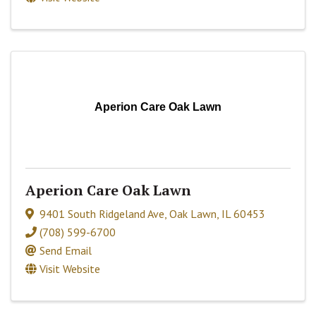
Aperion Care Oak Lawn
Aperion Care Oak Lawn
9401 South Ridgeland Ave
,
Oak Lawn
,
IL
60453
(708) 599-6700
Send Email
Visit Website