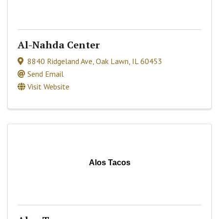
Al-Nahda Center
8840 Ridgeland Ave
,
Oak Lawn
,
IL
60453
Send Email
Visit Website
Alos Tacos