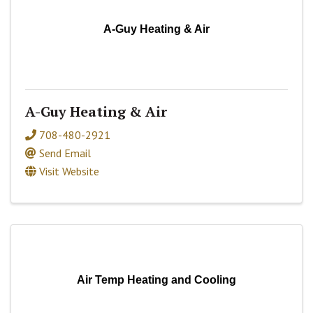
A-Guy Heating & Air
A-Guy Heating & Air
708-480-2921
Send Email
Visit Website
Air Temp Heating and Cooling