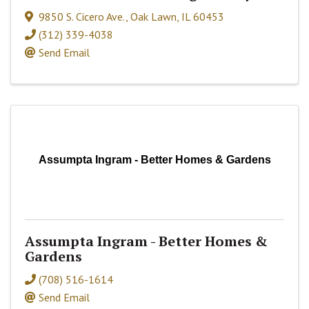
9850 S. Cicero Ave.
,
Oak Lawn
,
IL
60453
(312) 339-4038
Send Email
Assumpta Ingram - Better Homes & Gardens
Assumpta Ingram - Better Homes &
Gardens
(708) 516-1614
Send Email