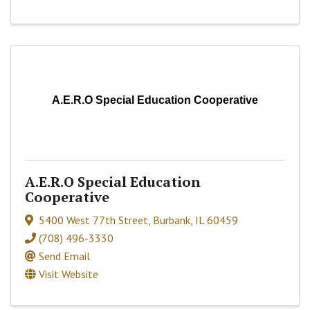
A.E.R.O Special Education Cooperative
A.E.R.O Special Education
Cooperative
5400 West 77th Street
,
Burbank
,
IL
60459
(708) 496-3330
Send Email
Visit Website