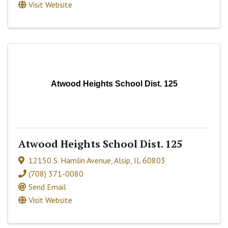
Visit Website
Atwood Heights School Dist. 125
Atwood Heights School Dist. 125
12150 S. Hamlin Avenue
,
Alsip
,
IL
60803
(708) 371-0080
Send Email
Visit Website