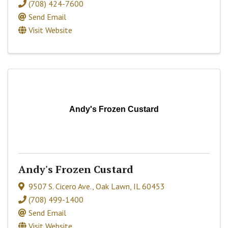
(708) 424-7600
Send Email
Visit Website
Andy's Frozen Custard
Andy's Frozen Custard
9507 S. Cicero Ave.
,
Oak Lawn
,
IL
60453
(708) 499-1400
Send Email
Visit Website