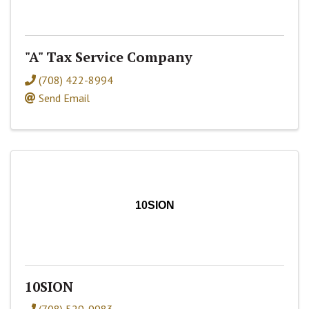
"A" Tax Service Company
(708) 422-8994
Send Email
10SION
10SION