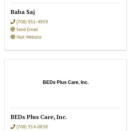
Baba Saj
(708) 952-4959
Send Email
Visit Website
BEDs Plus Care, Inc.
BEDs Plus Care, Inc.
(708) 354-0858