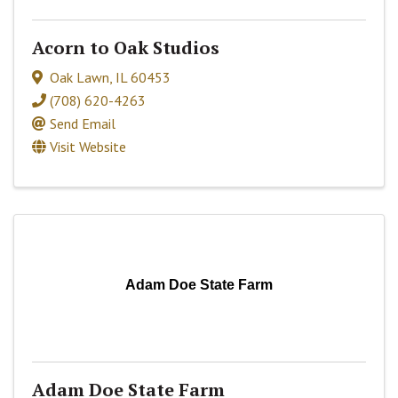
Acorn to Oak Studios
Oak Lawn
,
IL
60453
(708) 620-4263
Send Email
Visit Website
Adam Doe State Farm
Adam Doe State Farm