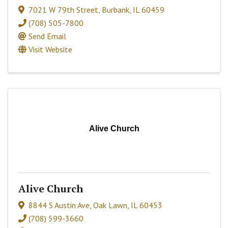
7021 W 79th Street
,
Burbank
,
IL
60459
(708) 505-7800
Send Email
Visit Website
Alive Church
Alive Church
8844 S Austin Ave
,
Oak Lawn
,
IL
60453
(708) 599-3660