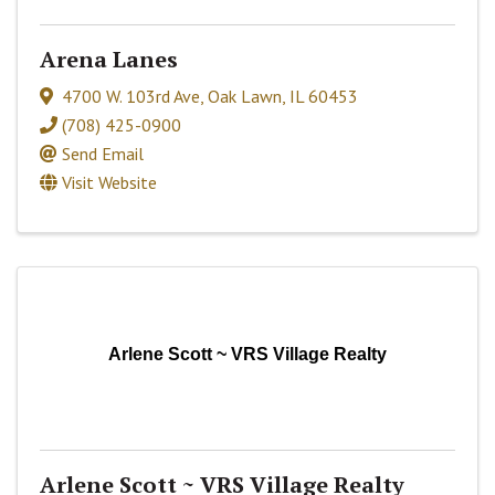
Arena Lanes
4700 W. 103rd Ave
,
Oak Lawn
,
IL
60453
(708) 425-0900
Send Email
Visit Website
Arlene Scott ~ VRS Village Realty
Arlene Scott ~ VRS Village Realty