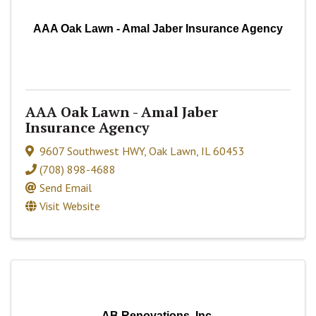
AAA Oak Lawn - Amal Jaber Insurance Agency
AAA Oak Lawn - Amal Jaber
Insurance Agency
9607 Southwest HWY
,
Oak Lawn
,
IL
60453
(708) 898-4688
Send Email
Visit Website
AB Renovations, Inc.