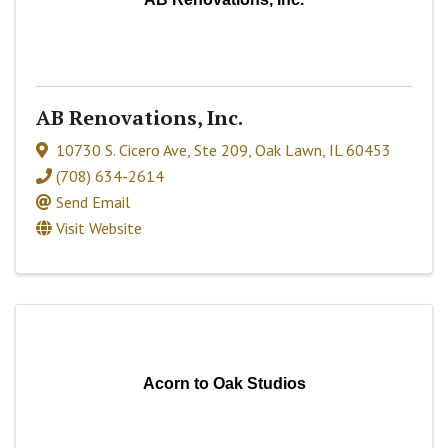
AB Renovations, Inc.
10730 S. Cicero Ave
,
Ste 209
,
Oak Lawn
,
IL
60453
(708) 634-2614
Send Email
Visit Website
Acorn to Oak Studios