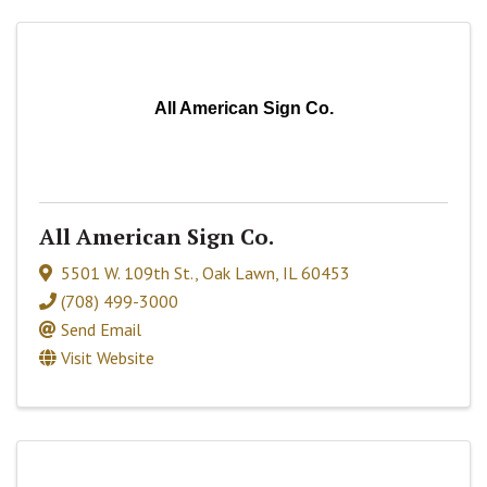
All American Sign Co.
All American Sign Co.
5501 W. 109th St.
,
Oak Lawn
,
IL
60453
(708) 499-3000
Send Email
Visit Website