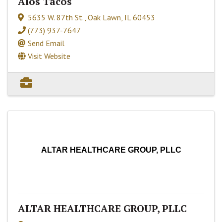
Alos Tacos
5635 W. 87th St.
,
Oak Lawn
,
IL
60453
(773) 937-7647
Send Email
Visit Website
ALTAR HEALTHCARE GROUP, PLLC
ALTAR HEALTHCARE GROUP, PLLC