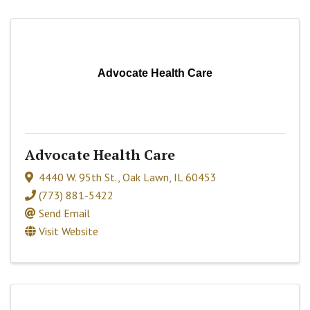
Advocate Health Care
Advocate Health Care
4440 W. 95th St.
,
Oak Lawn
,
IL
60453
(773) 881-5422
Send Email
Visit Website