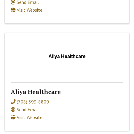
Send Email
Visit Website
Aliya Healthcare
Aliya Healthcare
(708) 599-8800
Send Email
Visit Website