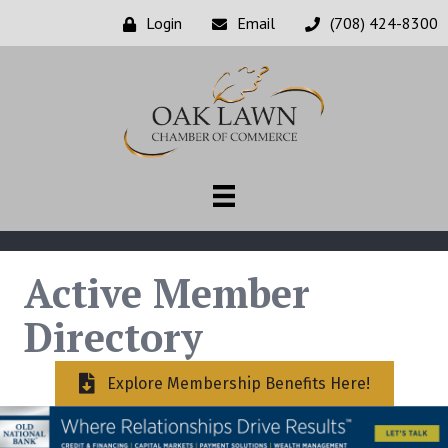
Login
Email
(708) 424-8300
Active Member
Directory
Explore Membership Benefits Here!