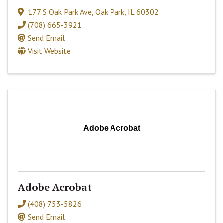
177 S Oak Park Ave
,
Oak Park
,
IL
60302
(708) 665-3921
Send Email
Visit Website
Adobe Acrobat
Adobe Acrobat
(408) 753-5826
Send Email