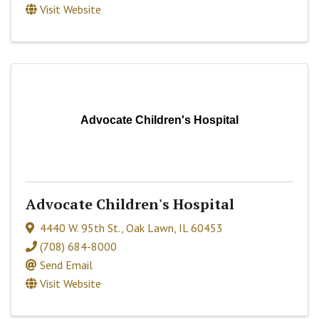
Visit Website
Advocate Children's Hospital
Advocate Children's Hospital
4440 W. 95th St.
,
Oak Lawn
,
IL
60453
(708) 684-8000
Send Email
Visit Website