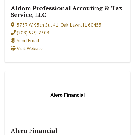
Aldom Professional Accouting & Tax
Service, LLC
5757 W. 95th St., #1
,
Oak Lawn
,
IL
60453
(708) 529-7303
Send Email
Visit Website
Alero Financial
Alero Financial