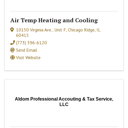
Air Temp Heating and Cooling
10150 Virginia Ave., Unit F
,
Chicago Ridge
,
IL
60415
(773) 396-6120
Send Email
Visit Website
Aldom Professional Accouting & Tax Service,
LLC