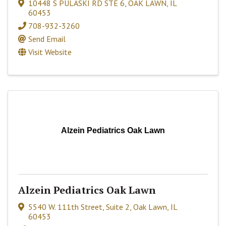
10448 S PULASKI RD STE 6
,
OAK LAWN
,
IL
60453
708-932-3260
Send Email
Visit Website
Alzein Pediatrics Oak Lawn
Alzein Pediatrics Oak Lawn
5540 W. 111th Street, Suite 2
,
Oak Lawn
,
IL
60453