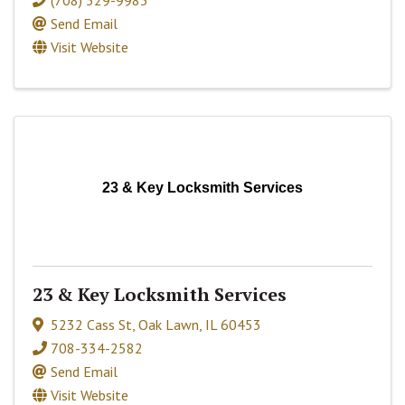
(708) 529-9983
Send Email
Visit Website
23 & Key Locksmith Services
23 & Key Locksmith Services
5232 Cass St
,
Oak Lawn
,
IL
60453
708-334-2582
Send Email
Visit Website