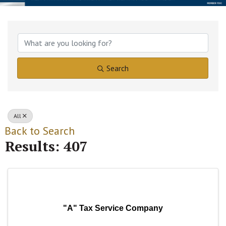
Search
All
Back to Search
Results: 407
"A" Tax Service Company