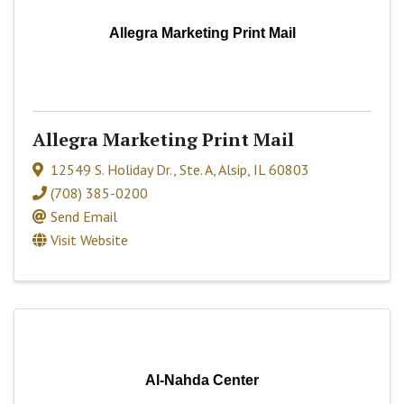
Allegra Marketing Print Mail
Allegra Marketing Print Mail
12549 S. Holiday Dr.
,
Ste. A
,
Alsip
,
IL
60803
(708) 385-0200
Send Email
Visit Website
Al-Nahda Center