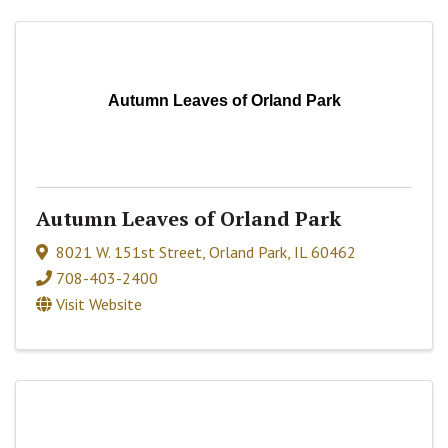
Autumn Leaves of Orland Park
Autumn Leaves of Orland Park
8021 W. 151st Street
,
Orland Park
,
IL
60462
708-403-2400
Visit Website