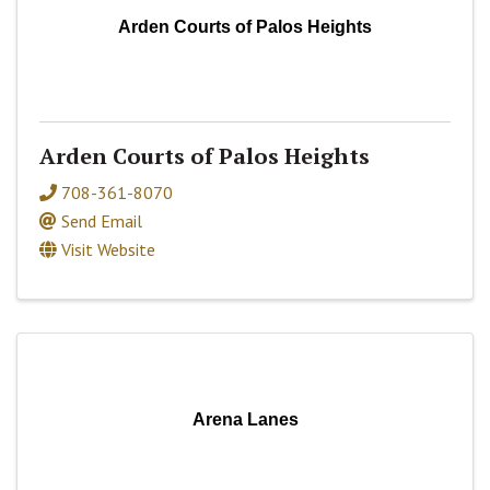
Arden Courts of Palos Heights
Arden Courts of Palos Heights
708-361-8070
Send Email
Visit Website
Arena Lanes