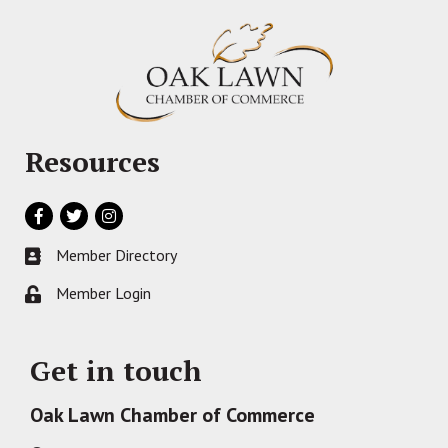
Resources
Facebook
Twitter
Instagram
Member Directory
Business card icon
Member Login
Lock icon
Get in touch
Oak Lawn Chamber of Commerce