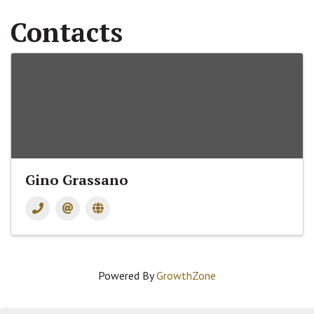
Contacts
Gino Grassano
Powered By
GrowthZone