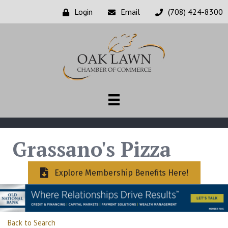
Login
Email
(708) 424-8300
Grassano's Pizza
Explore Membership Benefits Here!
Back to Search