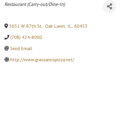
Categories
Restaurant (Carry-out/Dine-In)
5651 W. 87th St.
,
Oak Lawn
,
IL
,
60453
(708) 424-8000
Send Email
http://www.grassanospizza.net/