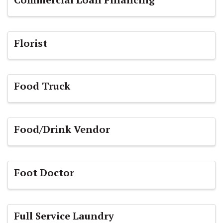
Florist
Food Truck
Food/Drink Vendor
Foot Doctor
Full Service Laundry