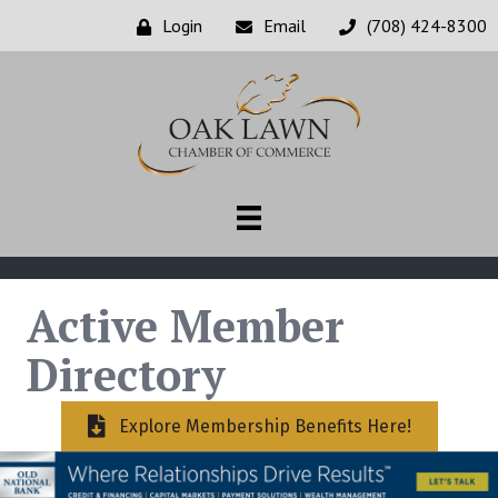
Login
Email
(708) 424-8300
Active Member
Directory
Explore Membership Benefits Here!