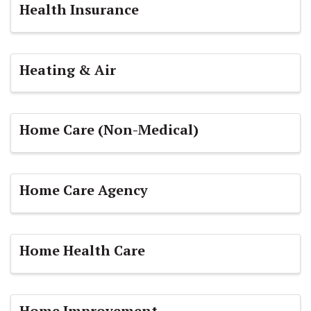
Health Insurance
Heating & Air
Home Care (Non-Medical)
Home Care Agency
Home Health Care
Home Improvement