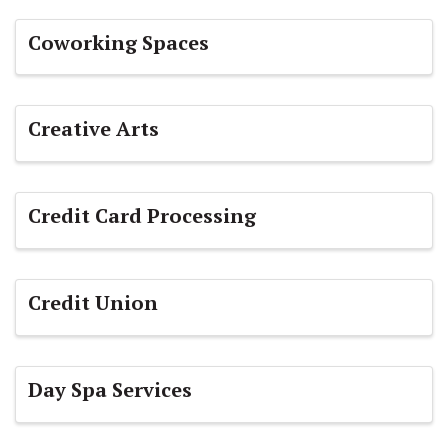
Coworking Spaces
Creative Arts
Credit Card Processing
Credit Union
Day Spa Services