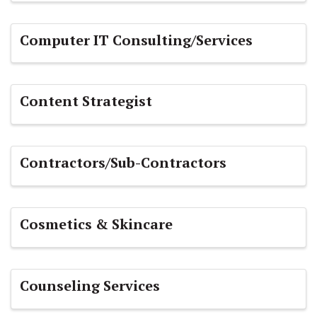
Computer IT Consulting/Services
Content Strategist
Contractors/Sub-Contractors
Cosmetics & Skincare
Counseling Services