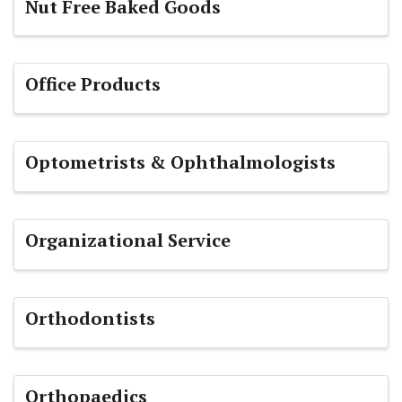
Nut Free Baked Goods
Office Products
Optometrists & Ophthalmologists
Organizational Service
Orthodontists
Orthopaedics