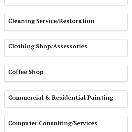
Cleaning Service/Restoration
Clothing Shop/Assessories
Coffee Shop
Commercial & Residential Painting
Computer Consulting/Services