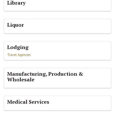
Library
Liquor
Lodging
Travel Agencies
Manufacturing, Production &
Wholesale
Medical Services