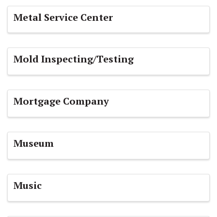
Metal Service Center
Mold Inspecting/Testing
Mortgage Company
Museum
Music