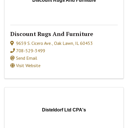
Discount Rugs And Furniture
Discount Rugs And Furniture
9659 S. Cicero Ave.
,
Oak Lawn
,
IL
60453
708-529-3499
Send Email
Visit Website
Disteldorf Ltd CPA's