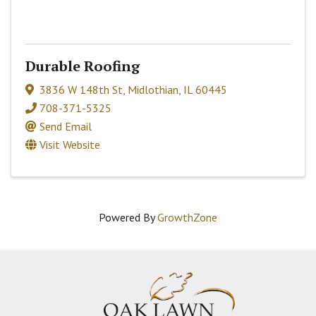
Durable Roofing
3836 W 148th St
,
Midlothian
,
IL
60445
708-371-5325
Send Email
Visit Website
Powered By
GrowthZone