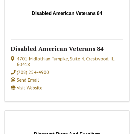
Disabled American Veterans 84
Disabled American Veterans 84
4701 Midlothian Turnpike, Suite 4
,
Crestwood
,
IL
60418
(708) 254-4900
Send Email
Visit Website