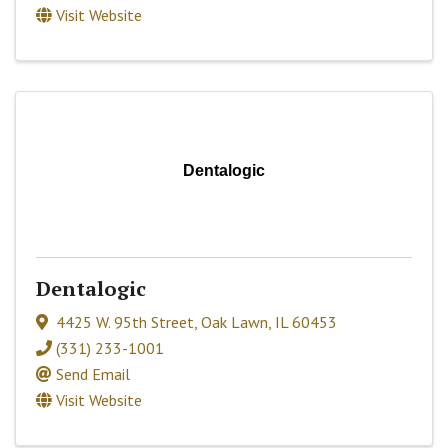
Visit Website
Dentalogic
Dentalogic
4425 W. 95th Street
,
Oak Lawn
,
IL
60453
(331) 233-1001
Send Email
Visit Website