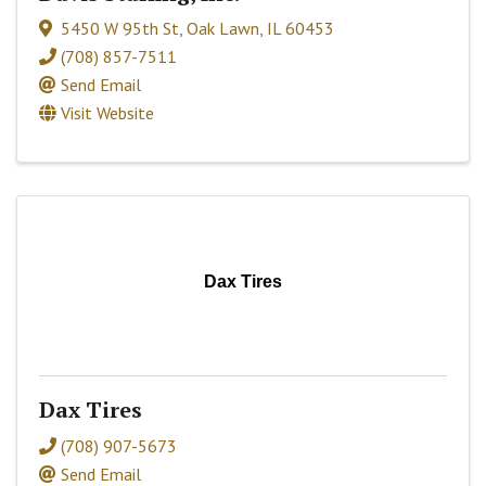
5450 W 95th St
,
Oak Lawn
,
IL
60453
(708) 857-7511
Send Email
Visit Website
Dax Tires
Dax Tires
(708) 907-5673
Send Email