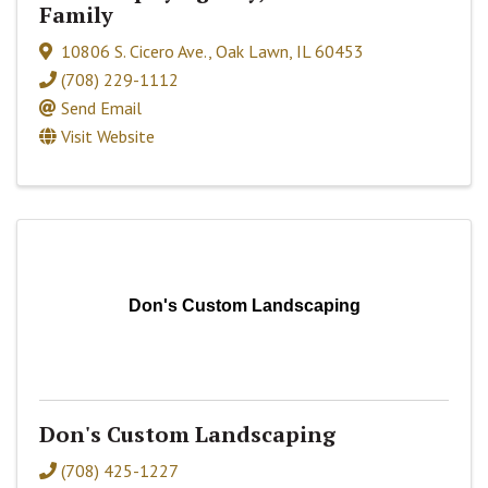
Family
10806 S. Cicero Ave.
,
Oak Lawn
,
IL
60453
(708) 229-1112
Send Email
Visit Website
Don's Custom Landscaping
Don's Custom Landscaping
(708) 425-1227