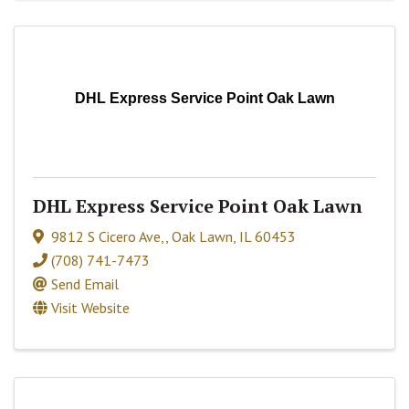
DHL Express Service Point Oak Lawn
DHL Express Service Point Oak Lawn
9812 S Cicero Ave,
,
Oak Lawn
,
IL
60453
(708) 741-7473
Send Email
Visit Website