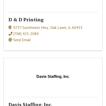
D & D Printing
9737 Southwest Hwy.
,
Oak Lawn
,
IL
60453
(708) 425-2080
Send Email
Davis Staffing, Inc.
Davis Staffing, Inc.