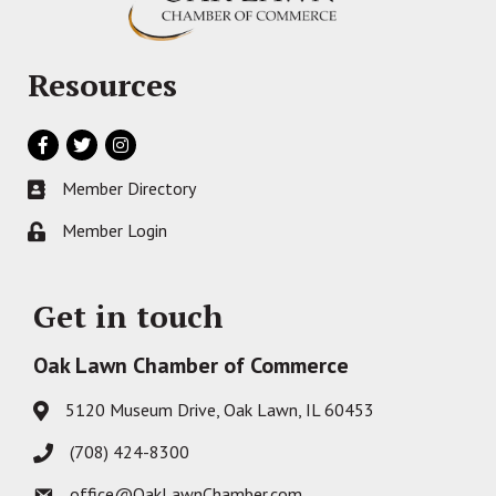
Resources
Facebook
Twitter
Instagram
Member Directory
Business card icon
Member Login
Lock icon
Get in touch
Oak Lawn Chamber of Commerce
5120 Museum Drive, Oak Lawn, IL 60453
Address & Map
(708) 424-8300
Phone icon
office@OakLawnChamber.com