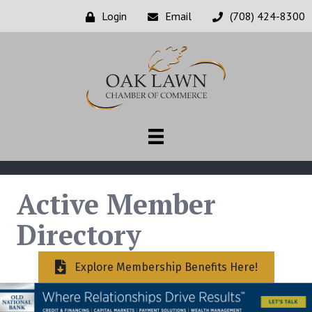
Login
Email
(708) 424-8300
Active Member
Directory
Explore Membership Benefits Here!