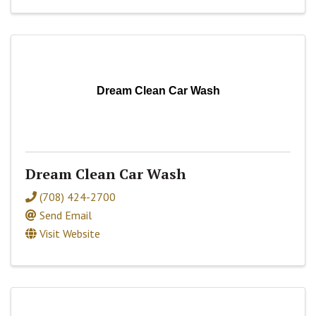
Dream Clean Car Wash
Dream Clean Car Wash
(708) 424-2700
Send Email
Visit Website