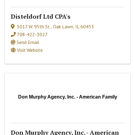
Disteldorf Ltd CPA's
5017 W. 95th St.
,
Oak Lawn
,
IL
60453
708-422-3027
Send Email
Visit Website
Don Murphy Agency, Inc. - American Family
Don Murphy Agency, Inc. - American