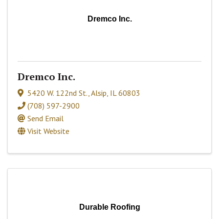
Dremco Inc.
Dremco Inc.
5420 W. 122nd St.
,
Alsip
,
IL
60803
(708) 597-2900
Send Email
Visit Website
Durable Roofing