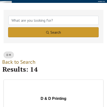
Search
D
Back to Search
Results: 14
D & D Printing