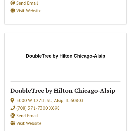
Send Email
Visit Website
DoubleTree by Hilton Chicago-Alsip
DoubleTree by Hilton Chicago-Alsip
5000 W. 127th St.
,
Alsip
,
IL
60803
(708) 371-7300 X698
Send Email
Visit Website