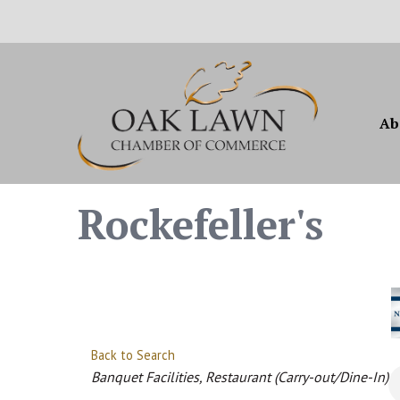
Ab
Rockefeller's
Back to Search
Categories
Banquet Facilities
Restaurant (Carry-out/Dine-In)