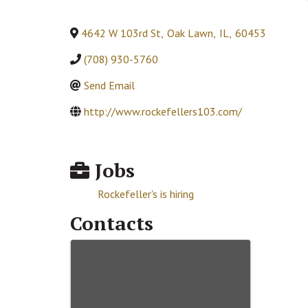
4642 W 103rd St
,
Oak Lawn
,
IL
,
60453
(708) 930-5760
Send Email
http://www.rockefellers103.com/
Jobs
Rockefeller's is hiring
Contacts