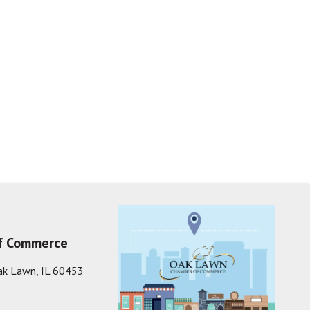
f Commerce
ak Lawn, IL 60453