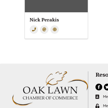
Nick Perakis
Reso
Facebo
Tw
Me
Busines
Me
Lock ic