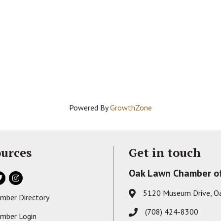
Powered By
GrowthZone
urces
Get in touch
Oak Lawn Chamber o
ok
itter
Instagram
5120 Museum Drive, O
Address & Map
mber Directory
s card icon
(708) 424-8300
Phone icon
mber Login
on