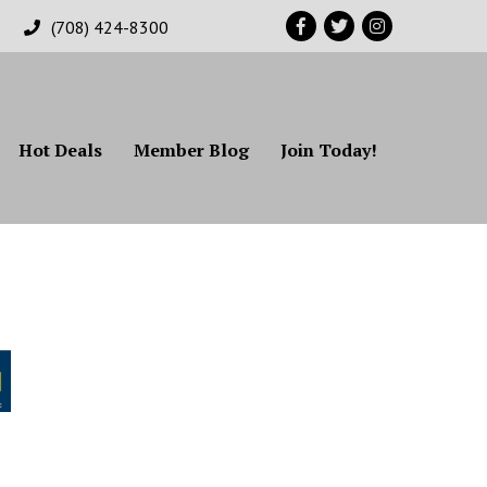
Facebook
Twitter
Instagram
(708) 424-8300
Hot Deals
Member Blog
Join Today!