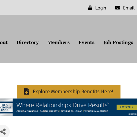
Login
Email
out
Directory
Members
Events
Job Postings
Explore Membership Benefits Here!