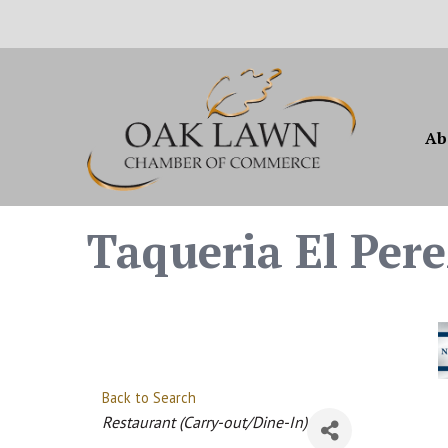
Ab
Taqueria El Pere
Back to Search
Categories
Restaurant (Carry-out/Dine-In)