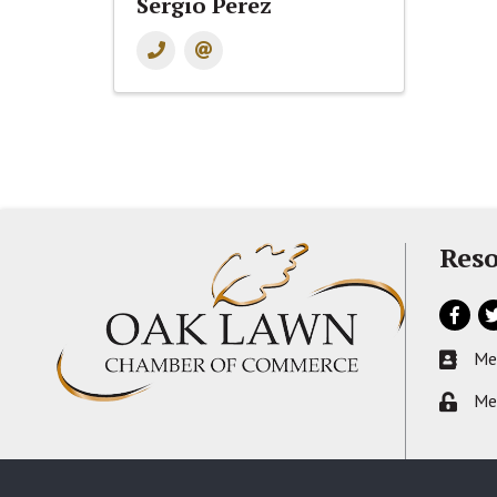
Sergio Perez
Reso
Facebo
Tw
Me
Busines
Me
Lock ic