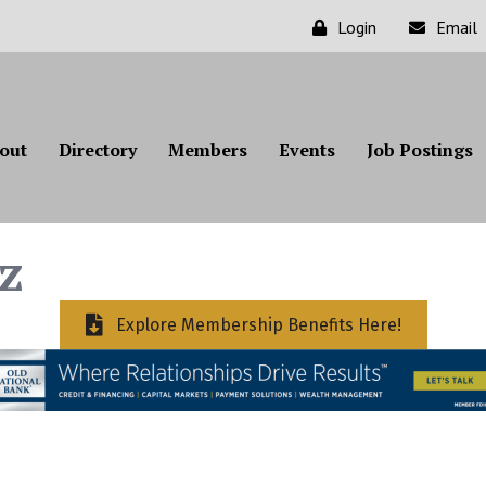
Login
Email
out
Directory
Members
Events
Job Postings
z
Explore Membership Benefits Here!