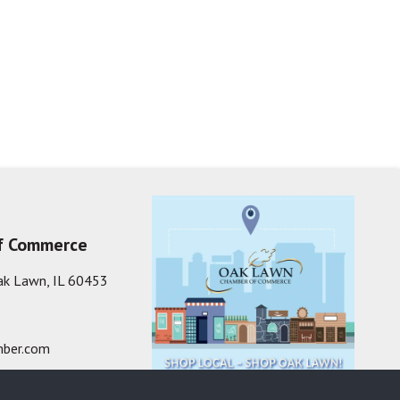
f Commerce
ak Lawn, IL 60453
ber.com