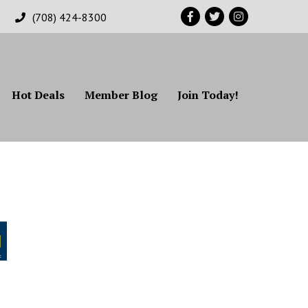
Facebook
Twitter
Instagram
(708) 424-8300
Hot Deals
Member Blog
Join Today!