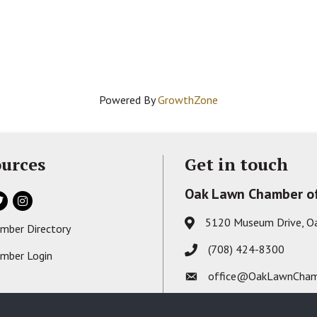
Powered By
GrowthZone
urces
Get in touch
Oak Lawn Chamber o
ok
itter
Instagram
5120 Museum Drive, O
Address & Map
mber Directory
s card icon
(708) 424-8300
Phone icon
mber Login
on
office@OakLawnCham
Envelope icon