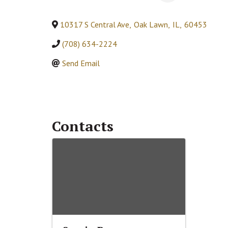
10317 S Central Ave
,
Oak Lawn
,
IL
,
60453
(708) 634-2224
Send Email
Contacts