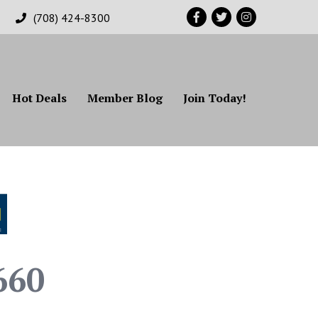
Facebook
Twitter
Instagram
(708) 424-8300
Hot Deals
Member Blog
Join Today!
660