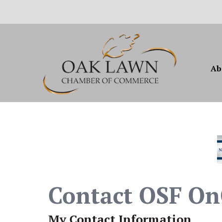
Ab
Contact OSF OnC
My Contact Information