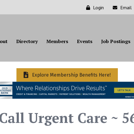
Login
Email
out
Directory
Members
Events
Job Postings
Explore Membership Benefits Here!
all Urgent Care ~ 5