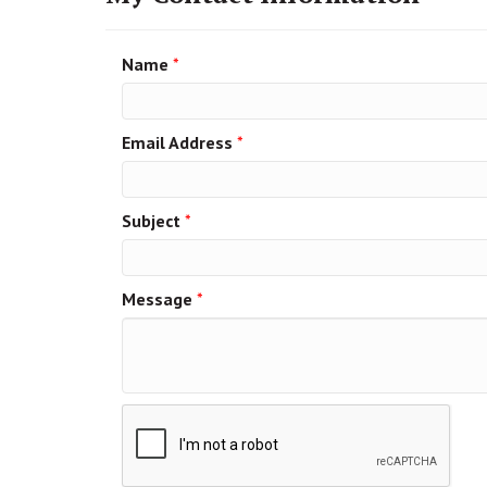
Name
*
Email Address
*
Subject
*
Message
*