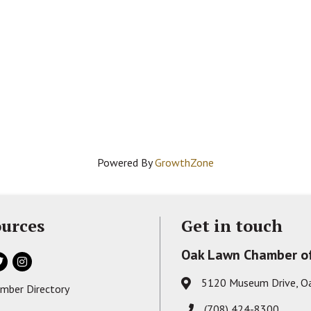
Powered By
GrowthZone
urces
Get in touch
Oak Lawn Chamber o
ok
itter
Instagram
5120 Museum Drive, O
Address & Map
mber Directory
s card icon
(708) 424-8300
Phone icon