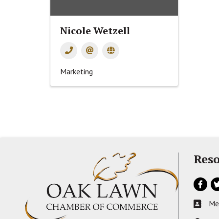
Nicole Wetzell
Marketing
Reso
Facebo
Tw
Me
Busines