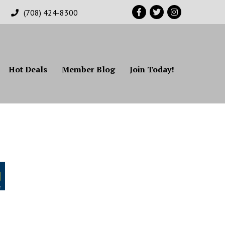
Facebook
Twitter
Instagram
(708) 424-8300
Hot Deals
Member Blog
Join Today!