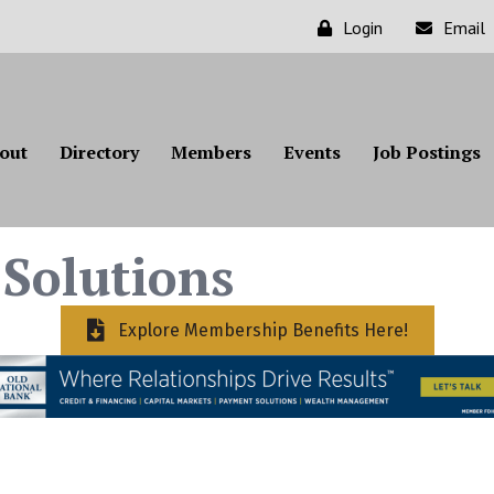
Login
Email
out
Directory
Members
Events
Job Postings
Solutions
Explore Membership Benefits Here!