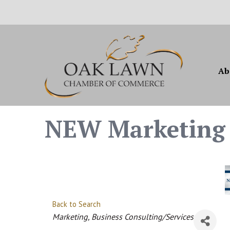
Ab
NEW Marketing 
Back to Search
Categories
Marketing
Business Consulting/Services