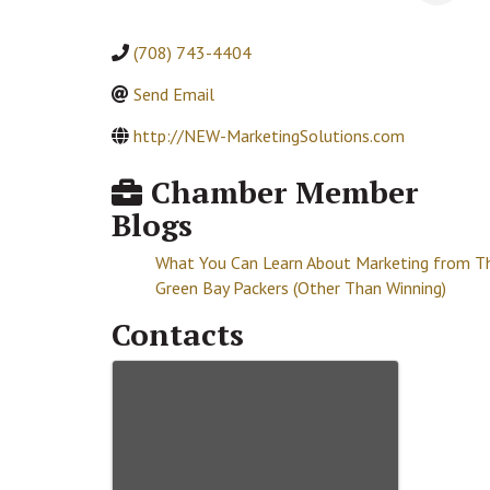
(708) 743-4404
Send Email
http://NEW-MarketingSolutions.com
Chamber Member
Blogs
What You Can Learn About Marketing from T
Green Bay Packers (Other Than Winning)
Contacts