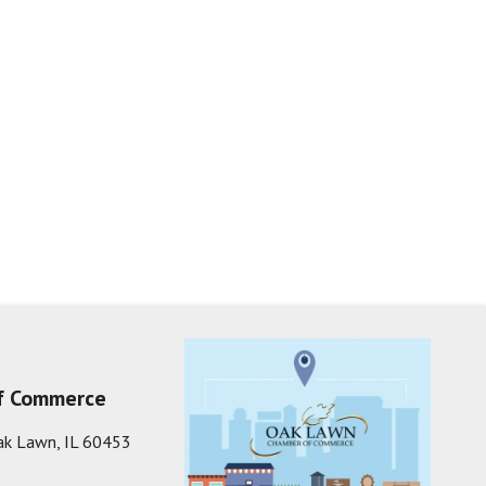
f Commerce
ak Lawn, IL 60453