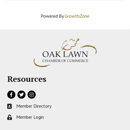
Powered By
GrowthZone
Resources
Facebook
Twitter
Instagram
Member Directory
Business card icon
Member Login
Lock icon