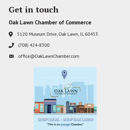
Get in touch
Oak Lawn Chamber of Commerce
5120 Museum Drive, Oak Lawn, IL 60453
Address & Map
(708) 424-8300
Phone icon
office@OakLawnChamber.com
Envelope icon