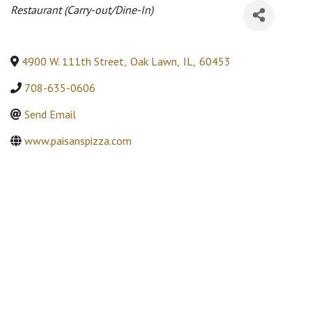
Categories
Restaurant (Carry-out/Dine-In)
4900 W. 111th Street
,
Oak Lawn
,
IL
,
60453
708-635-0606
Send Email
www.paisanspizza.com