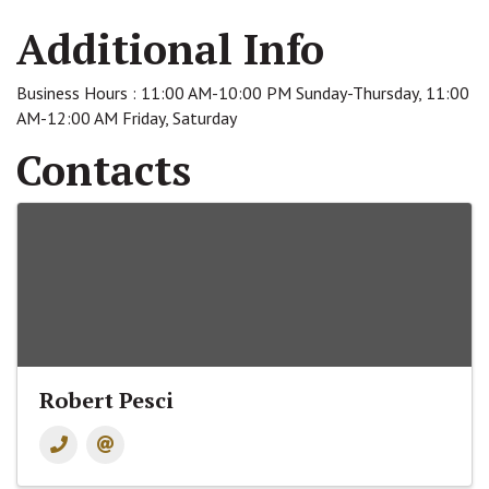
Additional Info
Business Hours : 11:00 AM-10:00 PM Sunday-Thursday, 11:00
AM-12:00 AM Friday, Saturday
Contacts
Robert Pesci