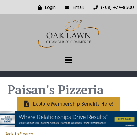
Login
Email
(708) 424-8300
Paisan's Pizzeria
Explore Membership Benefits Here!
Back to Search