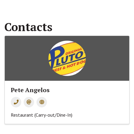
Contacts
Pete Angelos
Restaurant (Carry-out/Dine-In)