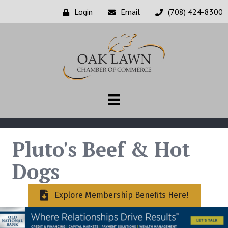
Login
Email
(708) 424-8300
Pluto's Beef & Hot
Dogs
Explore Membership Benefits Here!