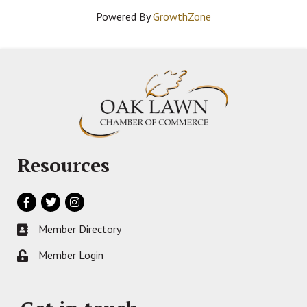
Powered By
GrowthZone
Resources
Facebook
Twitter
Instagram
Member Directory
Business card icon
Member Login
Lock icon