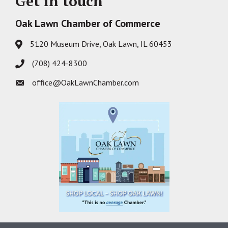
Get in touch
Oak Lawn Chamber of Commerce
5120 Museum Drive, Oak Lawn, IL 60453
Address & Map
(708) 424-8300
Phone icon
office@OakLawnChamber.com
Envelope icon