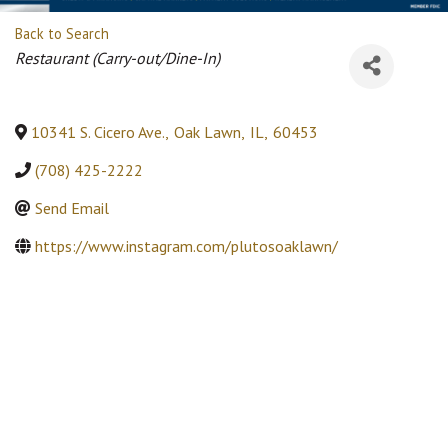
Back to Search
Categories
Restaurant (Carry-out/Dine-In)
10341 S. Cicero Ave.
,
Oak Lawn
,
IL
,
60453
(708) 425-2222
Send Email
https://www.instagram.com/plutosoaklawn/