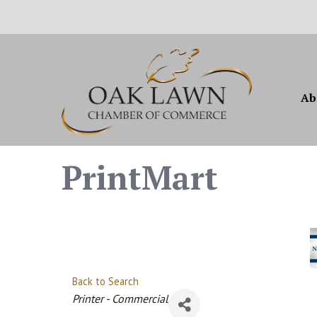
Ab
PrintMart
Back to Search
Categories
Printer - Commercial