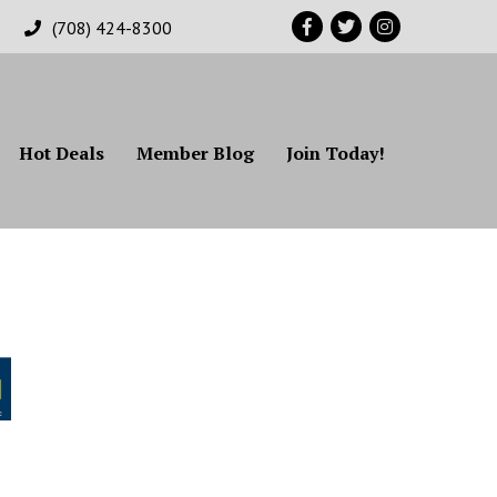
Facebook
Twitter
Instagram
(708) 424-8300
Hot Deals
Member Blog
Join Today!