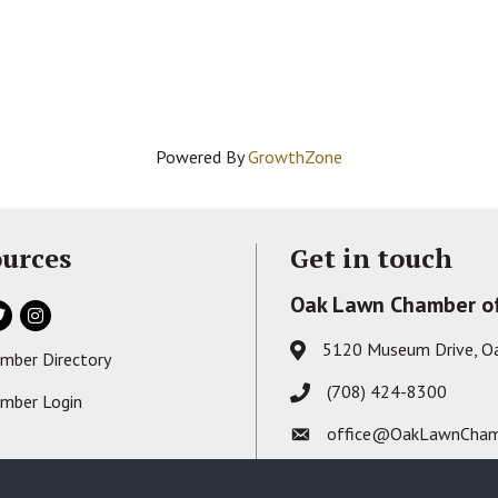
Powered By
GrowthZone
urces
Get in touch
Oak Lawn Chamber o
ok
itter
Instagram
5120 Museum Drive, O
Address & Map
mber Directory
s card icon
(708) 424-8300
Phone icon
mber Login
on
office@OakLawnCham
Envelope icon