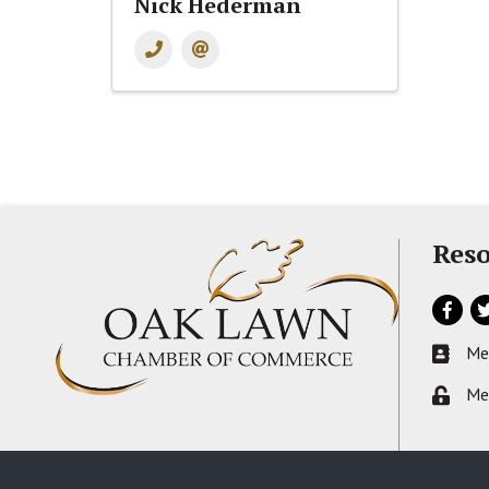
Nick Hederman
Reso
Facebo
Tw
Me
Busines
Me
Lock ic