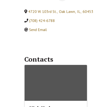
4720 W. 103rd St.
,
Oak Lawn
,
IL
,
60453
(708) 424-6788
Send Email
Contacts