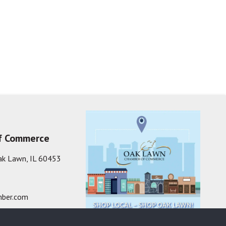
f Commerce
ak Lawn, IL 60453
ber.com