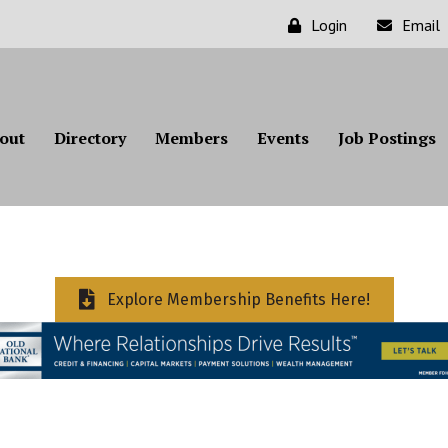
Login
Email
out
Directory
Members
Events
Job Postings
Explore Membership Benefits Here!