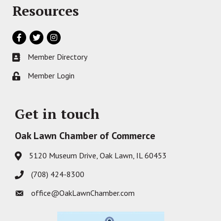
Resources
Facebook
Twitter
Instagram
Member Directory
Business card icon
Member Login
Lock icon
Get in touch
Oak Lawn Chamber of Commerce
5120 Museum Drive, Oak Lawn, IL 60453
Address & Map
(708) 424-8300
Phone icon
office@OakLawnChamber.com
Envelope icon