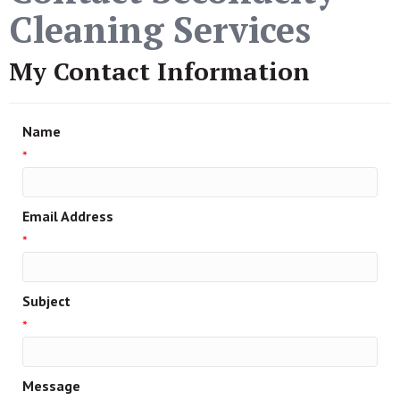
Cleaning Services
My Contact Information
Name
*
Email Address
*
Subject
*
Message