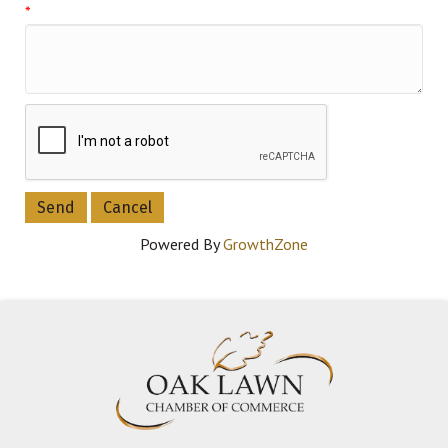
*
Powered By
GrowthZone