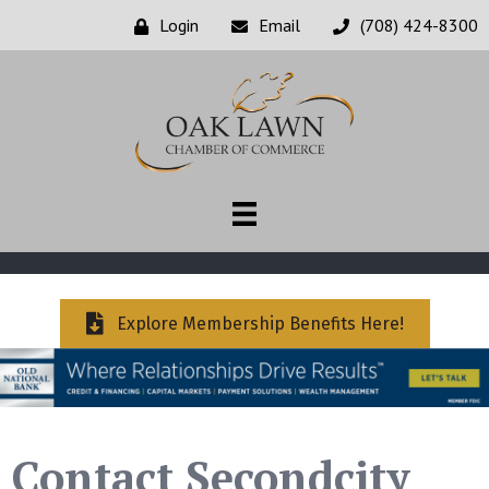
Login
Email
(708) 424-8300
Explore Membership Benefits Here!
Contact Secondcity