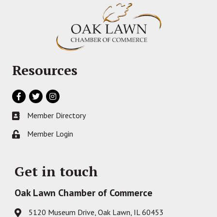
Resources
Facebook
Twitter
Instagram
Member Directory
Business card icon
Member Login
Lock icon
Get in touch
Oak Lawn Chamber of Commerce
5120 Museum Drive, Oak Lawn, IL 60453
Address & Map