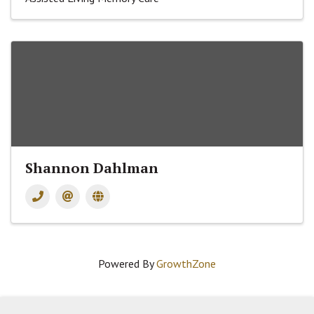
Shannon Dahlman
Powered By
GrowthZone