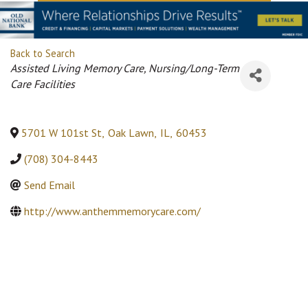
Back to Search
Categories
Assisted Living Memory Care
Nursing/Long-Term
Care Facilities
5701 W 101st St
,
Oak Lawn
,
IL
,
60453
(708) 304-8443
Send Email
http://www.anthemmemorycare.com/