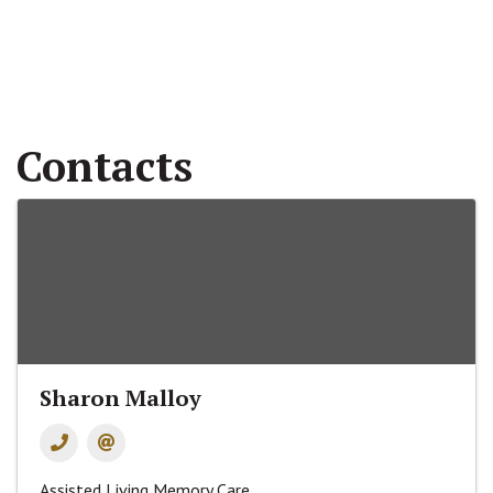
Contacts
Sharon Malloy
Assisted Living Memory Care