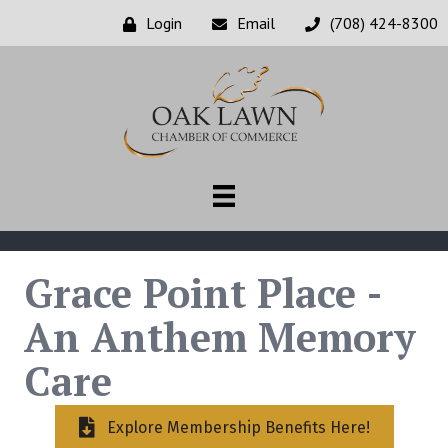
Login
Email
(708) 424-8300
Grace Point Place -
An Anthem Memory
Care
Explore Membership Benefits Here!