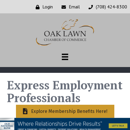
Login
Email
(708) 424-8300
Express Employment
Professionals
Explore Membership Benefits Here!