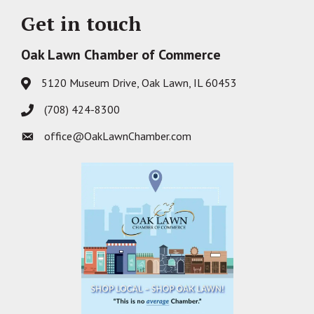
Get in touch
Oak Lawn Chamber of Commerce
5120 Museum Drive, Oak Lawn, IL 60453
Address & Map
(708) 424-8300
Phone icon
office@OakLawnChamber.com
Envelope icon