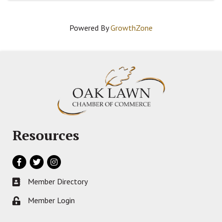
Powered By
GrowthZone
Resources
Facebook
Twitter
Instagram
Member Directory
Business card icon
Member Login
Lock icon