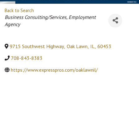
Back to Search
Categories
Business Consulting/Services
Employment
Agency
9715 Southwest Highway
,
Oak Lawn
,
IL
,
60453
708-843-8383
https://www.expresspros.com/oaklawnil/