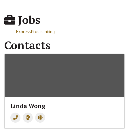
Jobs
ExpressPros is hiring
Contacts
Linda Wong