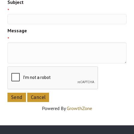
Subject
*
Message
*
Powered By
GrowthZone