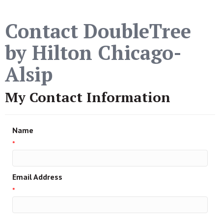
Contact DoubleTree
by Hilton Chicago-
Alsip
My Contact Information
Name
*
Email Address
*