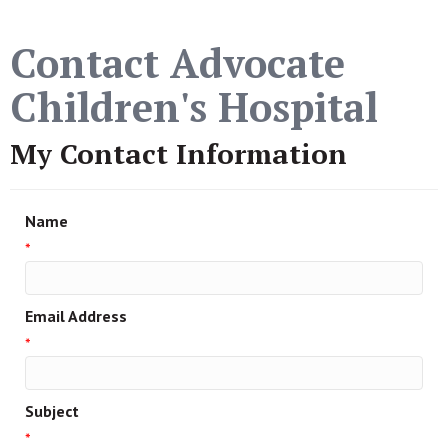
Contact Advocate
Children's Hospital
My Contact Information
Name
*
Email Address
*
Subject
*