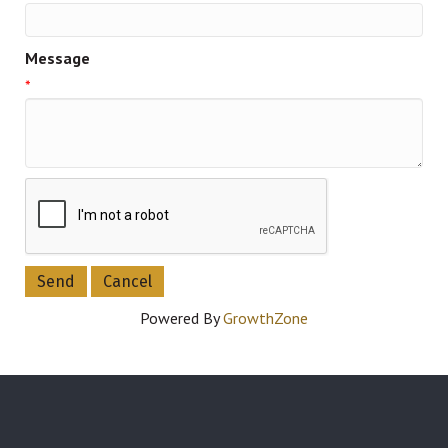
Message
*
Powered By
GrowthZone