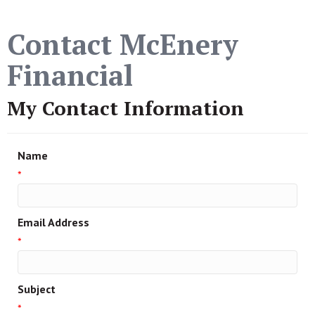
Contact McEnery
Financial
My Contact Information
Name
*
Email Address
*
Subject
*