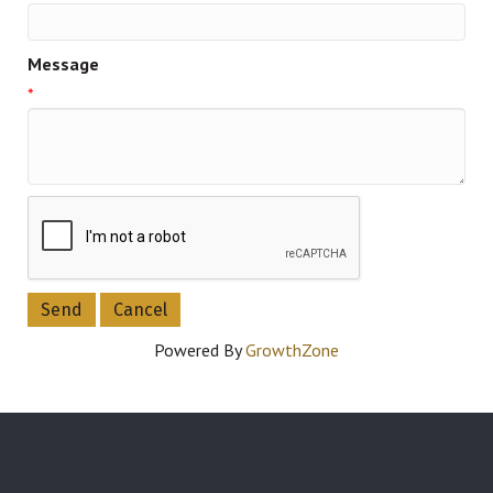
Message
*
Powered By
GrowthZone