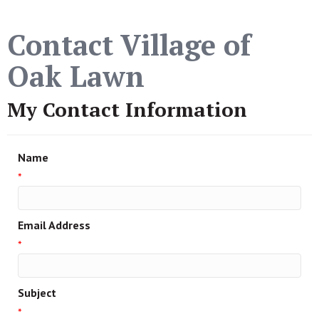
Contact Village of
Oak Lawn
My Contact Information
Name
*
Email Address
*
Subject
*