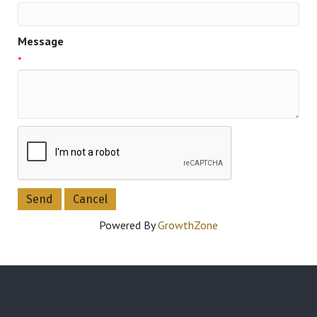
Message
*
Powered By
GrowthZone