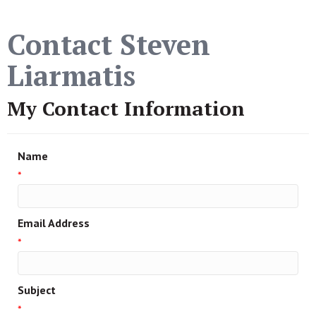
Contact Steven
Liarmatis
My Contact Information
Name
*
Email Address
*
Subject
*