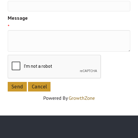
Message
*
Powered By
GrowthZone