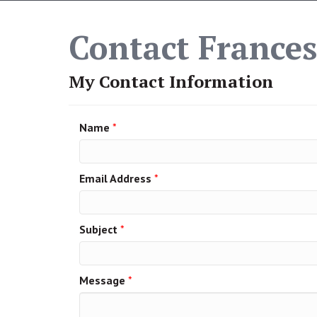
Contact Frances
My Contact Information
Name
*
Email Address
*
Subject
*
Message
*