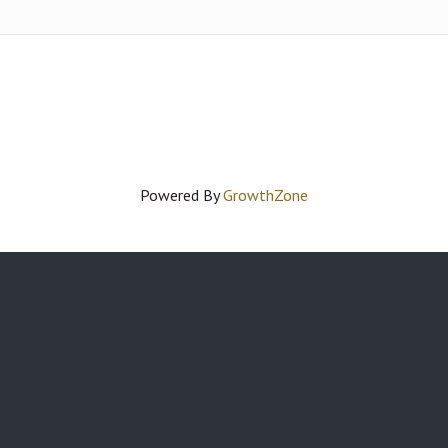
Powered By
GrowthZone