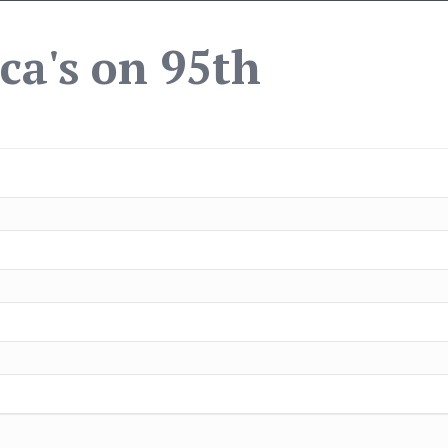
ca's on 95th