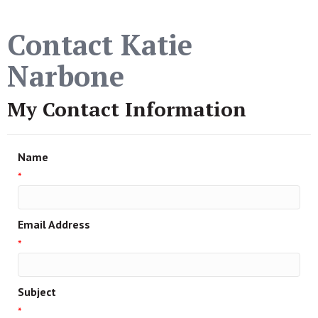
Contact Katie
Narbone
My Contact Information
Name
*
Email Address
*
Subject
*