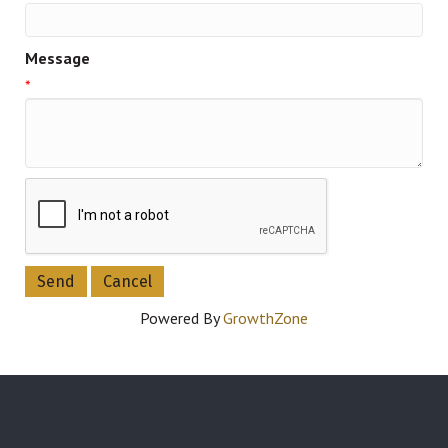
Message
*
Powered By
GrowthZone