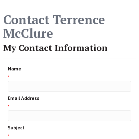
Contact Terrence
McClure
My Contact Information
Name
*
Email Address
*
Subject
*