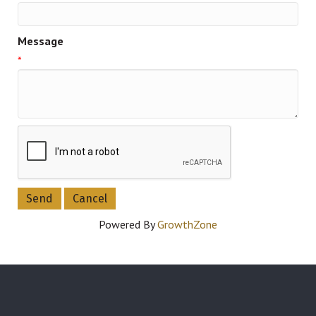
Message
*
Powered By
GrowthZone