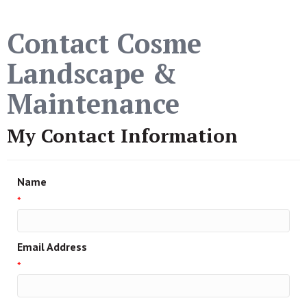
Contact Cosme
Landscape &
Maintenance
My Contact Information
Name
*
Email Address
*