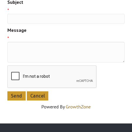
Subject
*
Message
*
Powered By
GrowthZone