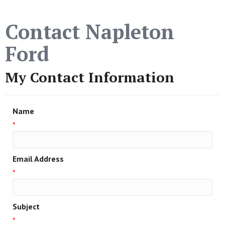
Contact Napleton
Ford
My Contact Information
Name
*
Email Address
*
Subject
*