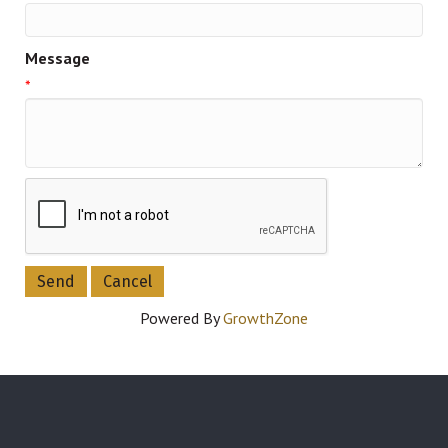
Message
*
Powered By
GrowthZone