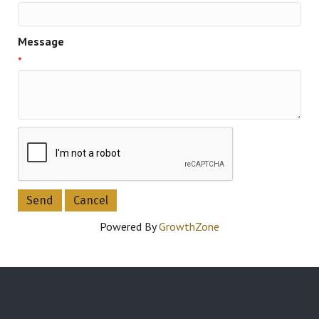
Message
*
Powered By
GrowthZone