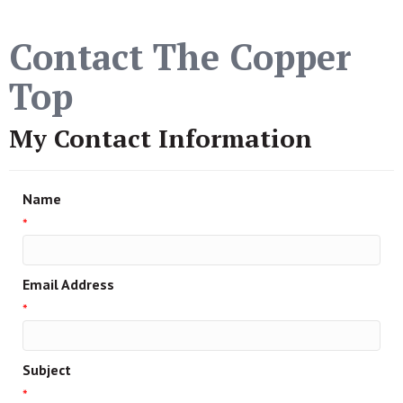
Contact The Copper
Top
My Contact Information
Name
*
Email Address
*
Subject
*