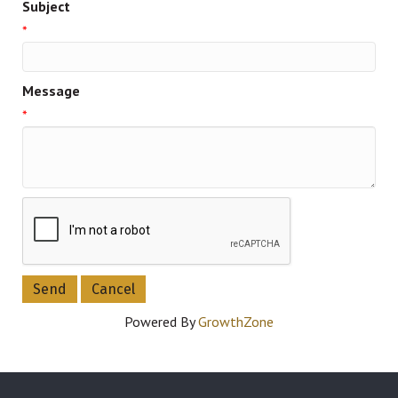
Subject
*
Message
*
Powered By
GrowthZone