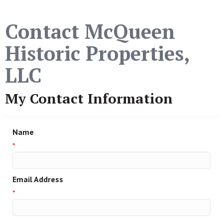
Contact McQueen
Historic Properties,
LLC
My Contact Information
Name
*
Email Address
*