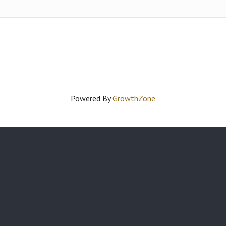
Powered By
GrowthZone