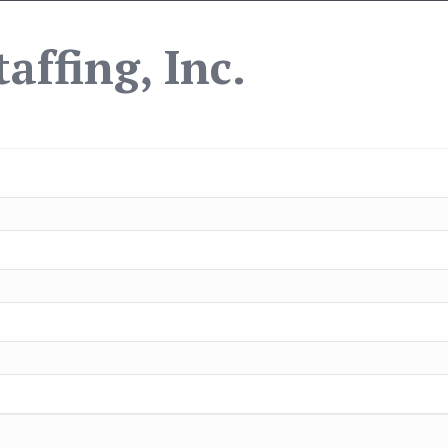
affing, Inc.