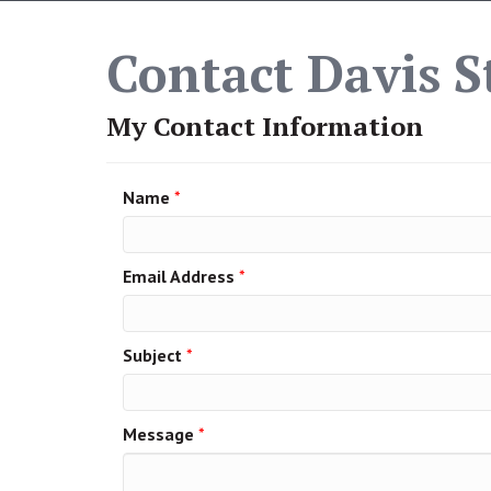
Contact Davis St
My Contact Information
Name
*
Email Address
*
Subject
*
Message
*