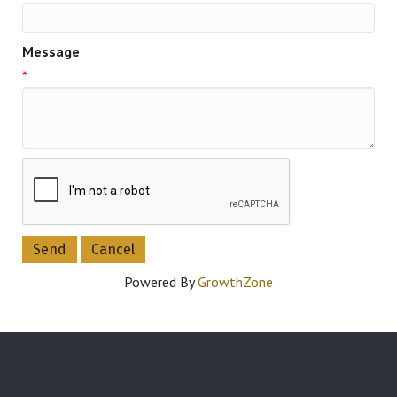
Message
*
Powered By
GrowthZone