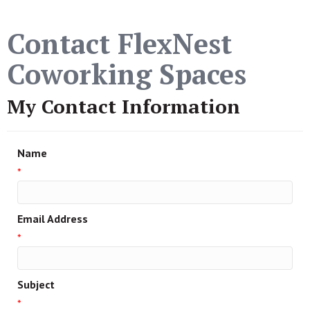
Contact FlexNest
Coworking Spaces
My Contact Information
Name
*
Email Address
*
Subject
*