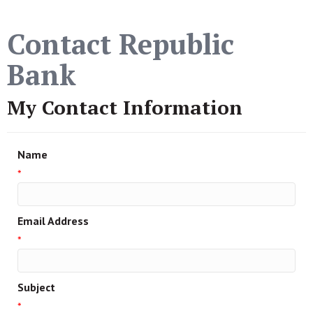
Contact Republic
Bank
My Contact Information
Name
*
Email Address
*
Subject
*