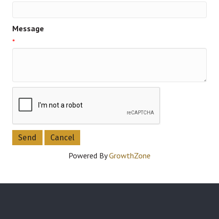
Message
*
Powered By
GrowthZone