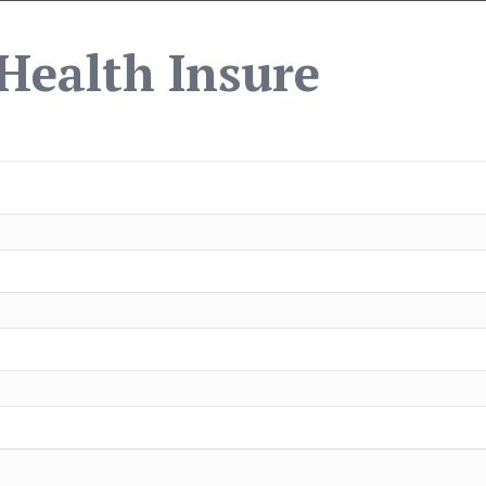
Health Insure