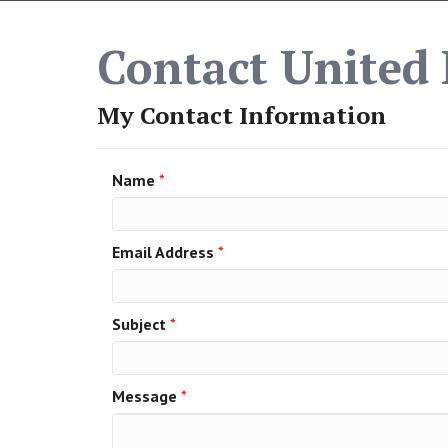
Contact United 
My Contact Information
Name
*
Email Address
*
Subject
*
Message
*