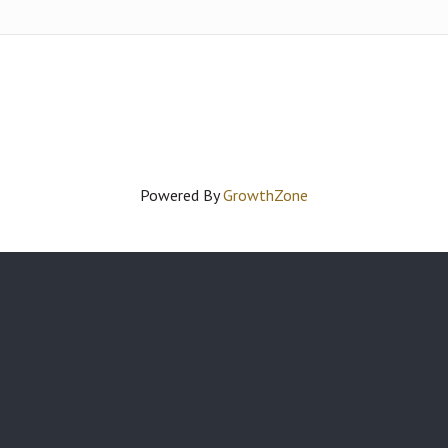
Powered By
GrowthZone