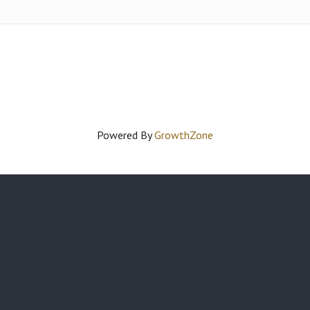
Powered By
GrowthZone