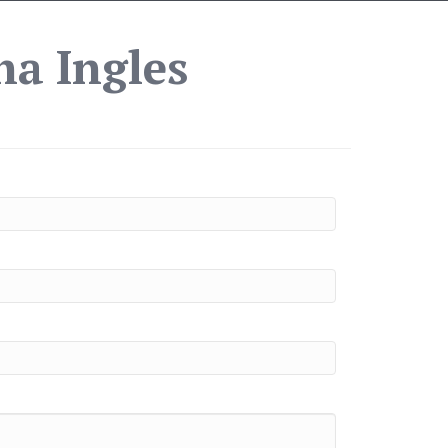
ha Ingles