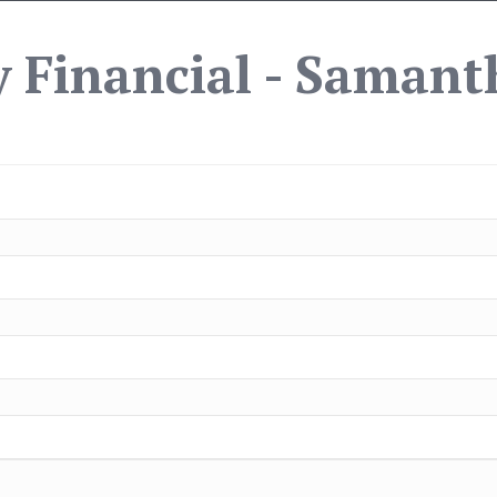
 Financial - Samant