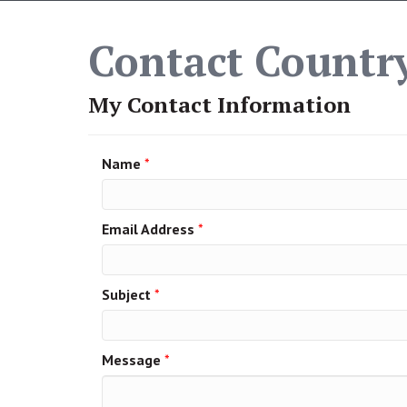
Contact Country
My Contact Information
Name
*
Email Address
*
Subject
*
Message
*