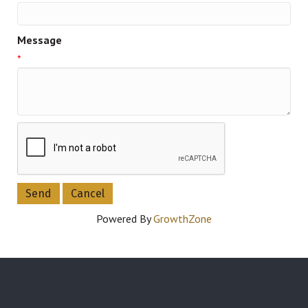
Message
*
Powered By
GrowthZone