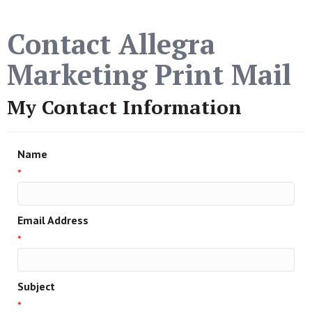
Contact Allegra
Marketing Print Mail
My Contact Information
Name
*
Email Address
*
Subject
*