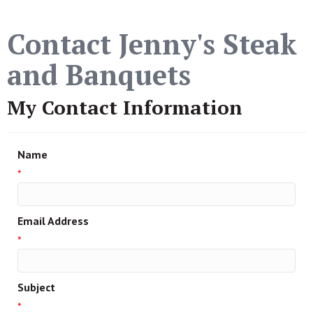
Contact Jenny's Steak
and Banquets
My Contact Information
Name
*
Email Address
*
Subject
*