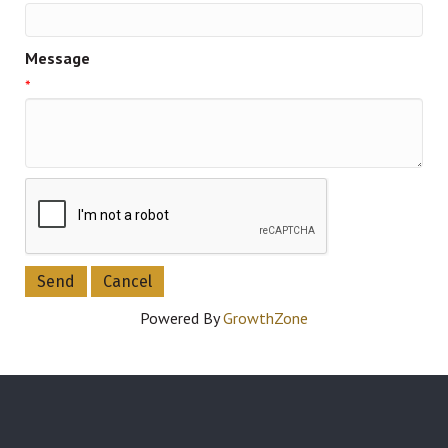
Message
*
Powered By
GrowthZone