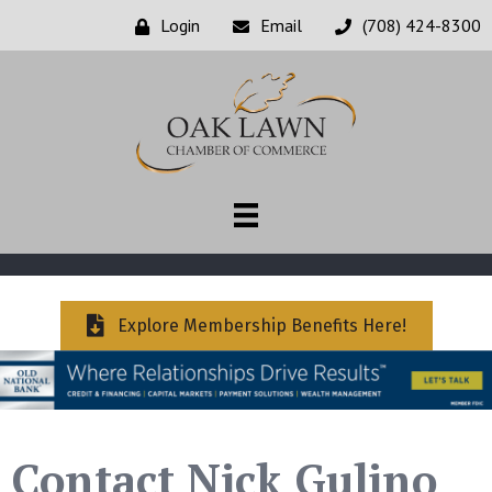
Login
Email
(708) 424-8300
Explore Membership Benefits Here!
Contact Nick Gulino