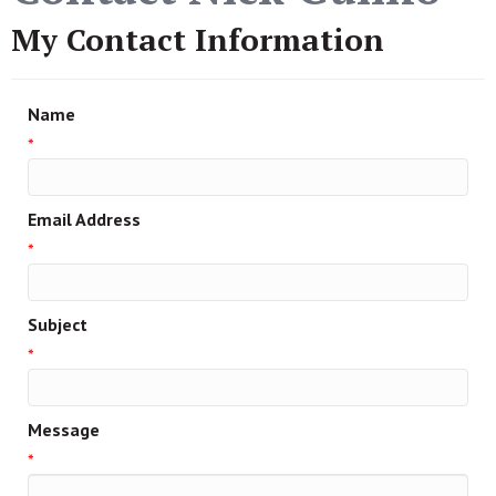
My Contact Information
Name
*
Email Address
*
Subject
*
Message
*