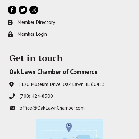
Facebook
Twitter
Instagram
Member Directory
Business card icon
Member Login
Lock icon
Get in touch
Oak Lawn Chamber of Commerce
5120 Museum Drive, Oak Lawn, IL 60453
Address & Map
(708) 424-8300
Phone icon
office@OakLawnChamber.com
Envelope icon