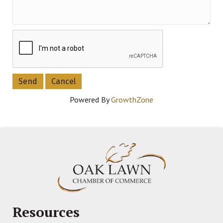
Powered By
GrowthZone
Resources